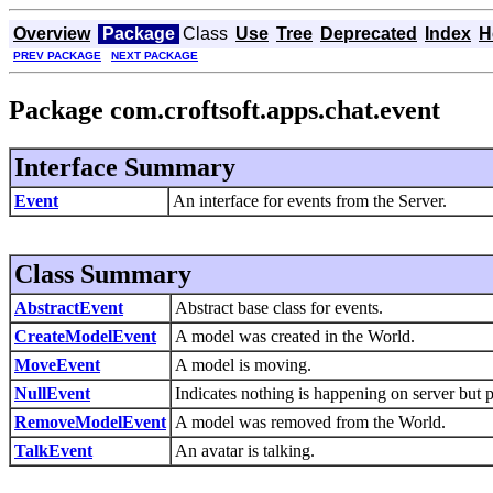
Overview
Package
Class
Use
Tree
Deprecated
Index
H
PREV PACKAGE
NEXT PACKAGE
Package com.croftsoft.apps.chat.event
Interface Summary
Event
An interface for events from the Server.
Class Summary
AbstractEvent
Abstract base class for events.
CreateModelEvent
A model was created in the World.
MoveEvent
A model is moving.
NullEvent
Indicates nothing is happening on server but 
RemoveModelEvent
A model was removed from the World.
TalkEvent
An avatar is talking.