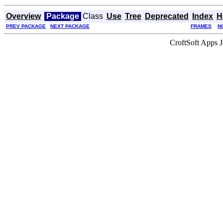
Overview
Package
Class
Use
Tree
Deprecated
Index
H
PREV PACKAGE
NEXT PACKAGE
FRAMES
N
CroftSoft Apps 