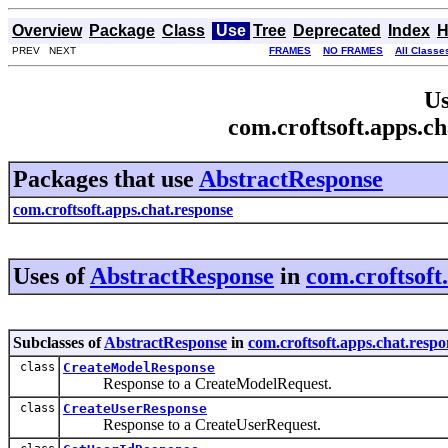
Overview
Package
Class
Use
Tree
Deprecated
Index
H
PREV NEXT
FRAMES
NO FRAMES
All Classe
Us
com.croftsoft.apps.c
Packages that use
AbstractResponse
com.croftsoft.apps.chat.response
Uses of
AbstractResponse
in
com.croftsoft
Subclasses of
AbstractResponse
in
com.croftsoft.apps.chat.respo
class
CreateModelResponse
Response to a CreateModelRequest.
class
CreateUserResponse
Response to a CreateUserRequest.