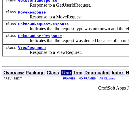
class
GetUserIdResponse
Response to a GetUserIdRequest.
class
MoveResponse
Response to a MoveRequest.
class
UnknownRequestResponse
Indicates that the request type was unknown and theref
class
UnknownUserResponse
Indicates that the request was denied because of an un
class
ViewResponse
Response to a ViewRequest.
Overview
Package
Class
Use
Tree
Deprecated
Index
H
PREV NEXT
FRAMES
NO FRAMES
All Classes
CroftSoft Apps 