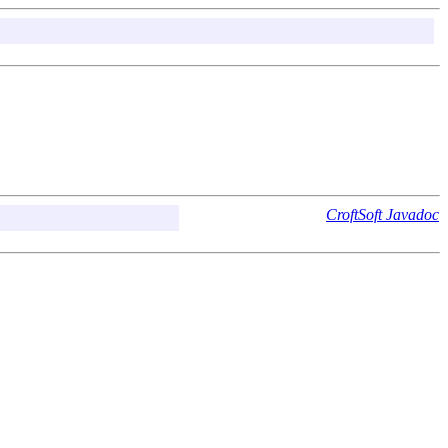
CroftSoft Javadoc