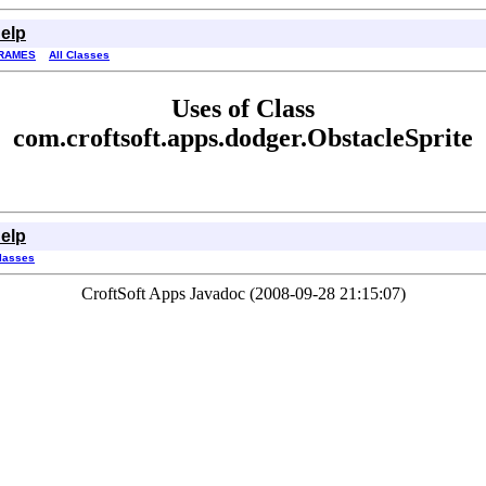
elp
RAMES
All Classes
Uses of Class
com.croftsoft.apps.dodger.ObstacleSprite
elp
Classes
CroftSoft Apps Javadoc (2008-09-28 21:15:07)