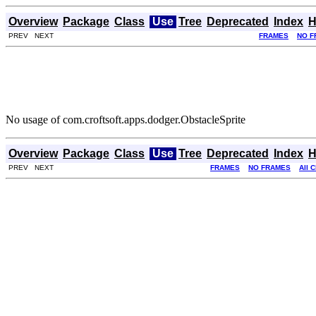
Overview
Package
Class
Use
Tree
Deprecated
Index
H
PREV NEXT
FRAMES
NO F
No usage of com.croftsoft.apps.dodger.ObstacleSprite
Overview
Package
Class
Use
Tree
Deprecated
Index
H
PREV NEXT
FRAMES
NO FRAMES
All 