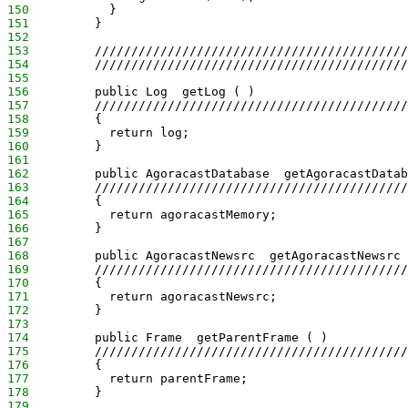
150
           }
151
         }
152
153
         ///////////////////////////////////////////
154
         ///////////////////////////////////////////
155
156
         public Log  getLog ( )
157
         ///////////////////////////////////////////
158
         {
159
           return log;
160
         }
161
162
         public AgoracastDatabase  getAgoracastDatab
163
         ///////////////////////////////////////////
164
         {
165
           return agoracastMemory;
166
         }
167
168
         public AgoracastNewsrc  getAgoracastNewsrc 
169
         ///////////////////////////////////////////
170
         {
171
           return agoracastNewsrc;
172
         }
173
174
         public Frame  getParentFrame ( )
175
         ///////////////////////////////////////////
176
         {
177
           return parentFrame;
178
         }
179