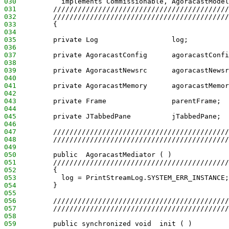
030
           implements Commissionable, AgoracastModel
031
         ///////////////////////////////////////////
032
         ///////////////////////////////////////////
033
         {
034
035
         private Log                  log;
036
037
         private AgoracastConfig      agoracastConfi
038
039
         private AgoracastNewsrc      agoracastNewsr
040
041
         private AgoracastMemory      agoracastMemor
042
043
         private Frame                parentFrame;
044
045
         private JTabbedPane          jTabbedPane;
046
047
         ///////////////////////////////////////////
048
         ///////////////////////////////////////////
049
050
         public  AgoracastMediator ( )
051
         ///////////////////////////////////////////
052
         {
053
           log = PrintStreamLog.SYSTEM_ERR_INSTANCE;
054
         }
055
056
         ///////////////////////////////////////////
057
         ///////////////////////////////////////////
058
059
         public synchronized void  init ( )