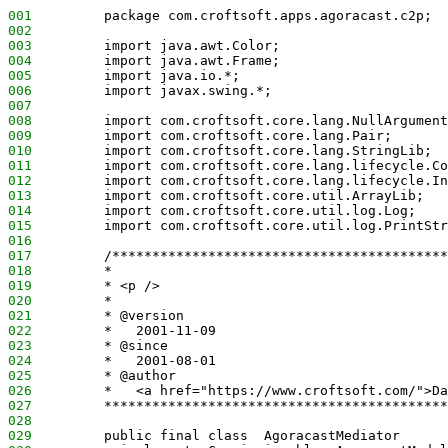
001
         package com.croftsoft.apps.agoracast.c2p;
002
003
         import java.awt.Color;
004
         import java.awt.Frame;
005
         import java.io.*;
006
         import javax.swing.*;
007
008
         import com.croftsoft.core.lang.NullArgument
009
         import com.croftsoft.core.lang.Pair;
010
         import com.croftsoft.core.lang.StringLib;
011
         import com.croftsoft.core.lang.lifecycle.Co
012
         import com.croftsoft.core.lang.lifecycle.In
013
         import com.croftsoft.core.util.ArrayLib;
014
         import com.croftsoft.core.util.log.Log;
015
         import com.croftsoft.core.util.log.PrintStr
016
017
         /******************************************
018
         *
019
         * <p />
020
         *
021
         * @version
022
         *   2001-11-09
023
         * @since
024
         *   2001-08-01
025
         * @author
026
         *   <a href="https://www.croftsoft.com/">Da
027
         *******************************************
028
029
         public final class  AgoracastMediator