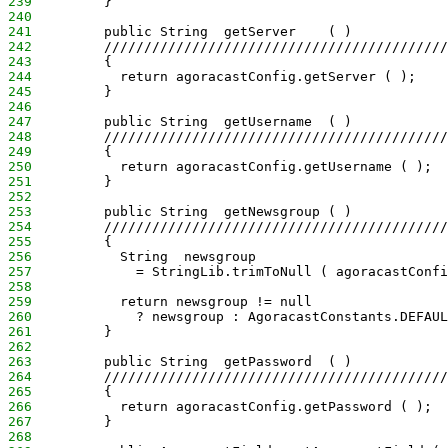
239
         }
240
241
         public String  getServer    ( )
242
         ///////////////////////////////////////////
243
         {
244
           return agoracastConfig.getServer ( );
245
         }
246
247
         public String  getUsername  ( )
248
         ///////////////////////////////////////////
249
         {
250
           return agoracastConfig.getUsername ( );
251
         }
252
253
         public String  getNewsgroup ( )
254
         ///////////////////////////////////////////
255
         {
256
           String  newsgroup
257
             = StringLib.trimToNull ( agoracastConfi
258
259
           return newsgroup != null
260
             ? newsgroup : AgoracastConstants.DEFAUL
261
         }
262
263
         public String  getPassword  ( )
264
         ///////////////////////////////////////////
265
         {
266
           return agoracastConfig.getPassword ( );
267
         }
268