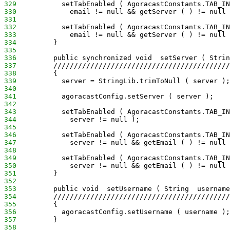
329
           setTabEnabled ( AgoracastConstants.TAB_IN
330
             email != null && getServer ( ) != null 
331
332
           setTabEnabled ( AgoracastConstants.TAB_IN
333
             email != null && getServer ( ) != null 
334
         }
335
336
         public synchronized void  setServer ( Strin
337
         ///////////////////////////////////////////
338
         {
339
           server = StringLib.trimToNull ( server );
340
341
           agoracastConfig.setServer ( server );
342
343
           setTabEnabled ( AgoracastConstants.TAB_IN
344
             server != null );
345
346
           setTabEnabled ( AgoracastConstants.TAB_IN
347
             server != null && getEmail ( ) != null 
348
349
           setTabEnabled ( AgoracastConstants.TAB_IN
350
             server != null && getEmail ( ) != null 
351
         }
352
353
         public void  setUsername ( String  username
354
         ///////////////////////////////////////////
355
         {
356
           agoracastConfig.setUsername ( username );
357
         }
358