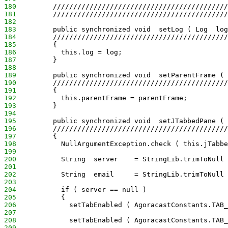
180
         ///////////////////////////////////////////
181
         ///////////////////////////////////////////
182
183
         public synchronized void  setLog ( Log  log
184
         ///////////////////////////////////////////
185
         {
186
           this.log = log;
187
         }
188
189
         public synchronized void  setParentFrame ( 
190
         ///////////////////////////////////////////
191
         {
192
           this.parentFrame = parentFrame;
193
         }
194
195
         public synchronized void  setJTabbedPane ( 
196
         ///////////////////////////////////////////
197
         {
198
           NullArgumentException.check ( this.jTabbe
199
200
           String  server    = StringLib.trimToNull 
201
202
           String  email     = StringLib.trimToNull 
203
204
           if ( server == null )
205
           {
206
             setTabEnabled ( AgoracastConstants.TAB_
207
208
             setTabEnabled ( AgoracastConstants.TAB_
209