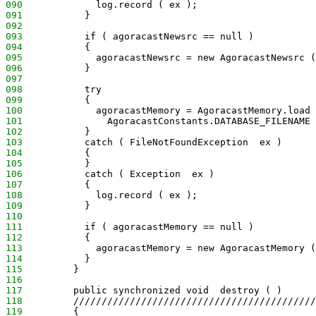
090
             log.record ( ex );
091
           }
092
093
           if ( agoracastNewsrc == null )
094
           {
095
             agoracastNewsrc = new AgoracastNewsrc (
096
           }
097
098
           try
099
           {
100
             agoracastMemory = AgoracastMemory.load 
101
               AgoracastConstants.DATABASE_FILENAME 
102
           }
103
           catch ( FileNotFoundException  ex )
104
           {
105
           }
106
           catch ( Exception  ex )
107
           {
108
             log.record ( ex );
109
           }
110
111
           if ( agoracastMemory == null )
112
           {
113
             agoracastMemory = new AgoracastMemory (
114
           }
115
         }
116
117
         public synchronized void  destroy ( )
118
         ///////////////////////////////////////////
119
         {