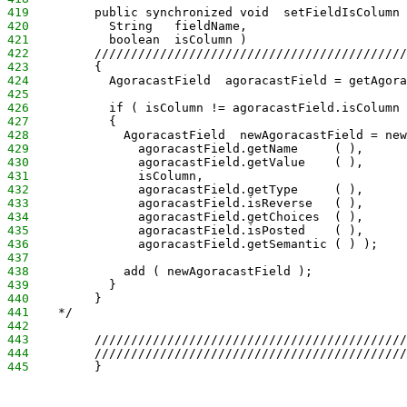
419
         public synchronized void  setFieldIsColumn 
420
           String   fieldName,
421
           boolean  isColumn )
422
         ///////////////////////////////////////////
423
         {
424
           AgoracastField  agoracastField = getAgora
425
426
           if ( isColumn != agoracastField.isColumn 
427
           {
428
             AgoracastField  newAgoracastField = new
429
               agoracastField.getName     ( ),
430
               agoracastField.getValue    ( ),
431
               isColumn,
432
               agoracastField.getType     ( ),
433
               agoracastField.isReverse   ( ),
434
               agoracastField.getChoices  ( ),
435
               agoracastField.isPosted    ( ),
436
               agoracastField.getSemantic ( ) );
437
438
             add ( newAgoracastField );
439
           }
440
         }
441
    */
442
443
         ///////////////////////////////////////////
444
         ///////////////////////////////////////////
445
         }