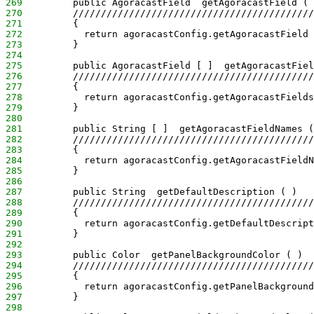
269
         public AgoracastField  getAgoracastField ( 
270
         ///////////////////////////////////////////
271
         {
272
           return agoracastConfig.getAgoracastField 
273
         }
274
275
         public AgoracastField [ ]  getAgoracastFiel
276
         ///////////////////////////////////////////
277
         {
278
           return agoracastConfig.getAgoracastFields
279
         }
280
281
         public String [ ]  getAgoracastFieldNames (
282
         ///////////////////////////////////////////
283
         {
284
           return agoracastConfig.getAgoracastFieldN
285
         }
286
287
         public String  getDefaultDescription ( )
288
         ///////////////////////////////////////////
289
         {
290
           return agoracastConfig.getDefaultDescript
291
         }
292
293
         public Color  getPanelBackgroundColor ( )
294
         ///////////////////////////////////////////
295
         {
296
           return agoracastConfig.getPanelBackground
297
         }
298