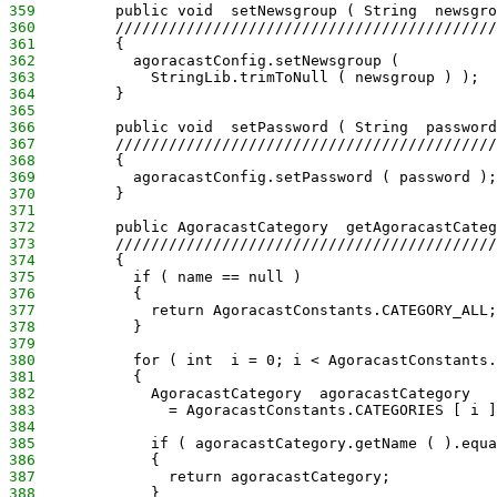
359
         public void  setNewsgroup ( String  newsgro
360
         ///////////////////////////////////////////
361
         {
362
           agoracastConfig.setNewsgroup (
363
             StringLib.trimToNull ( newsgroup ) );
364
         }
365
366
         public void  setPassword ( String  password
367
         ///////////////////////////////////////////
368
         {
369
           agoracastConfig.setPassword ( password );
370
         }
371
372
         public AgoracastCategory  getAgoracastCateg
373
         ///////////////////////////////////////////
374
         {
375
           if ( name == null )
376
           {
377
             return AgoracastConstants.CATEGORY_ALL;
378
           }
379
380
           for ( int  i = 0; i < AgoracastConstants.
381
           {
382
             AgoracastCategory  agoracastCategory
383
               = AgoracastConstants.CATEGORIES [ i ]
384
385
             if ( agoracastCategory.getName ( ).equa
386
             {
387
               return agoracastCategory;
388
             }