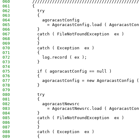
060
         ///////////////////////////////////////////
061
         {
062
           try
063
           {
064
             agoracastConfig
065
               = AgoracastConfig.load ( AgoracastCon
066
           }
067
           catch ( FileNotFoundException  ex )
068
           {
069
           }
070
           catch ( Exception  ex )
071
           {
072
             log.record ( ex );
073
           }
074
075
           if ( agoracastConfig == null )
076
           {
077
             agoracastConfig = new AgoracastConfig (
078
           }
079
080
           try
081
           {
082
             agoracastNewsrc
083
               = AgoracastNewsrc.load ( AgoracastCon
084
           }
085
           catch ( FileNotFoundException  ex )
086
           {
087
           }
088
           catch ( Exception  ex )
089
           {