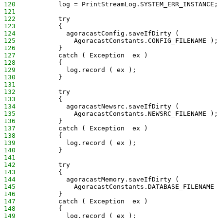
120
           log = PrintStreamLog.SYSTEM_ERR_INSTANCE;
121
122
           try
123
           {
124
             agoracastConfig.saveIfDirty (
125
               AgoracastConstants.CONFIG_FILENAME );
126
           }
127
           catch ( Exception  ex )
128
           {
129
             log.record ( ex );
130
           }
131
132
           try
133
           {
134
             agoracastNewsrc.saveIfDirty (
135
               AgoracastConstants.NEWSRC_FILENAME );
136
           }
137
           catch ( Exception  ex )
138
           {
139
             log.record ( ex );
140
           }
141
142
           try
143
           {
144
             agoracastMemory.saveIfDirty (
145
               AgoracastConstants.DATABASE_FILENAME 
146
           }
147
           catch ( Exception  ex )
148
           {
149
             log.record ( ex );