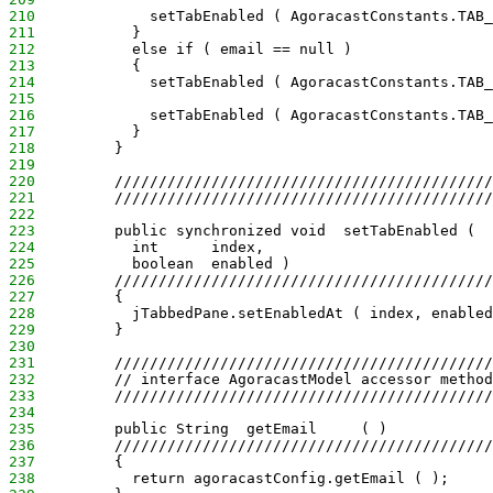
210
             setTabEnabled ( AgoracastConstants.TAB_
211
           }
212
           else if ( email == null )
213
           {
214
             setTabEnabled ( AgoracastConstants.TAB_
215
216
             setTabEnabled ( AgoracastConstants.TAB_
217
           }
218
         }
219
220
         ///////////////////////////////////////////
221
         ///////////////////////////////////////////
222
223
         public synchronized void  setTabEnabled ( 
224
           int      index,
225
           boolean  enabled )
226
         ///////////////////////////////////////////
227
         {
228
           jTabbedPane.setEnabledAt ( index, enabled
229
         }
230
231
         ///////////////////////////////////////////
232
         // interface AgoracastModel accessor method
233
         ///////////////////////////////////////////
234
235
         public String  getEmail     ( )
236
         ///////////////////////////////////////////
237
         {
238
           return agoracastConfig.getEmail ( );