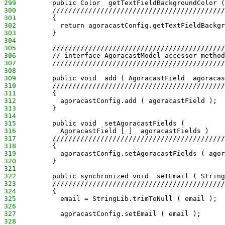
299
         public Color  getTextFieldBackgroundColor (
300
         ///////////////////////////////////////////
301
         {
302
           return agoracastConfig.getTextFieldBackgr
303
         }
304
305
         ///////////////////////////////////////////
306
         // interface AgoracastModel accessor method
307
         ///////////////////////////////////////////
308
309
         public void  add ( AgoracastField  agoracas
310
         ///////////////////////////////////////////
311
         {
312
           agoracastConfig.add ( agoracastField );
313
         }
314
315
         public void  setAgoracastFields (
316
           AgoracastField [ ]  agoracastFields )
317
         ///////////////////////////////////////////
318
         {
319
           agoracastConfig.setAgoracastFields ( agor
320
         }
321
322
         public synchronized void  setEmail ( String
323
         ///////////////////////////////////////////
324
         {
325
           email = StringLib.trimToNull ( email );
326
327
           agoracastConfig.setEmail ( email );
328