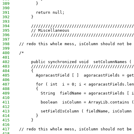
389
           }
390
391
           return null;
392
         }
393
394
         ///////////////////////////////////////////
395
         // Miscellaneous
396
         ///////////////////////////////////////////
397
398
    // redo this whole mess, isColumn should not be 
399
400
    /*
401
402
         public synchronized void  setColumnNames ( 
403
         ///////////////////////////////////////////
404
         {
405
           AgoracastField [ ]  agoracastFields = get
406
407
           for ( int  i = 0; i < agoracastFields.len
408
           {
409
             String  fieldName = agoracastFields [ i
410
411
             boolean  isColumn = ArrayLib.contains (
412
413
             setFieldIsColumn ( fieldName, isColumn 
414
           }
415
         }
416
417
    // redo this whole mess, isColumn should not be 
418