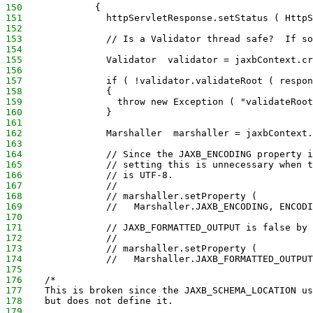
150
             {
151
               httpServletResponse.setStatus ( HttpS
152
153
               // Is a Validator thread safe?  If so
154
155
               Validator  validator = jaxbContext.cr
156
157
               if ( !validator.validateRoot ( respon
158
               {
159
                 throw new Exception ( "validateRoot
160
               }
161
162
               Marshaller  marshaller = jaxbContext.
163
164
               // Since the JAXB_ENCODING property i
165
               // setting this is unnecessary when t
166
               // is UTF-8.
167
               //
168
               // marshaller.setProperty (
169
               //   Marshaller.JAXB_ENCODING, ENCODI
170
171
               // JAXB_FORMATTED_OUTPUT is false by 
172
               //
173
               // marshaller.setProperty (
174
               //   Marshaller.JAXB_FORMATTED_OUTPUT
175
176
    /*
177
    This is broken since the JAXB_SCHEMA_LOCATION us
178
    but does not define it.
179