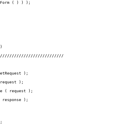
Form ( ) ) );
)
///////////////////////////
etRequest );
request );
e ( request );
 response );
;