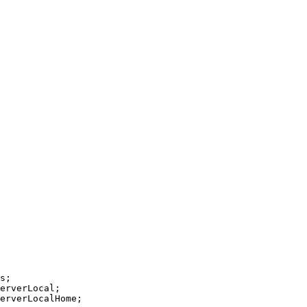
s;
erverLocal;
erverLocalHome;