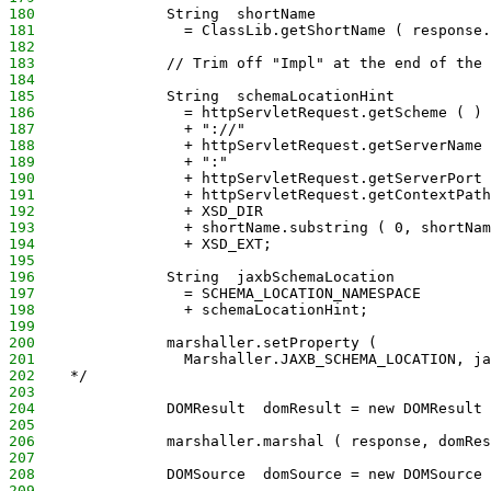
180
               String  shortName
181
                 = ClassLib.getShortName ( response.
182
183
               // Trim off "Impl" at the end of the 
184
185
               String  schemaLocationHint
186
                 = httpServletRequest.getScheme ( )
187
                 + "://"
188
                 + httpServletRequest.getServerName 
189
                 + ":"
190
                 + httpServletRequest.getServerPort 
191
                 + httpServletRequest.getContextPath
192
                 + XSD_DIR
193
                 + shortName.substring ( 0, shortNam
194
                 + XSD_EXT;
195
196
               String  jaxbSchemaLocation
197
                 = SCHEMA_LOCATION_NAMESPACE
198
                 + schemaLocationHint;
199
200
               marshaller.setProperty (
201
                 Marshaller.JAXB_SCHEMA_LOCATION, ja
202
    */           
203
204
               DOMResult  domResult = new DOMResult 
205
206
               marshaller.marshal ( response, domRes
207
208
               DOMSource  domSource = new DOMSource 
209