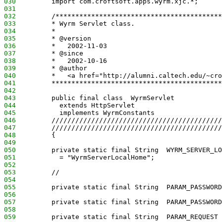
030
         import com.croftsoft.apps.wyrm.xjc.*;
031
032
         /******************************************
033
         * Wyrm Servlet class.
034
         *
035
         * @version
036
         *   2002-11-03
037
         * @since
038
         *   2002-10-16
039
         * @author
040
         *   <a href="http://alumni.caltech.edu/~cro
041
         *******************************************
042
043
         public final class  WyrmServlet
044
           extends HttpServlet
045
           implements WyrmConstants
046
         ///////////////////////////////////////////
047
         ///////////////////////////////////////////
048
         {
049
050
         private static final String  WYRM_SERVER_LO
051
           = "WyrmServerLocalHome";
052
053
         //
054
055
         private static final String  PARAM_PASSWORD
056
057
         private static final String  PARAM_PASSWORD
058
059
         private static final String  PARAM_REQUEST 