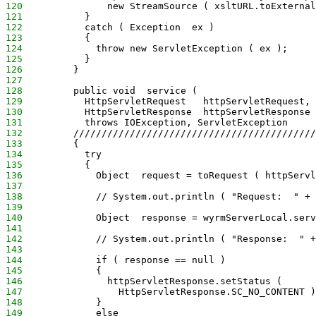
120
               new StreamSource ( xsltURL.toExternal
121
           }
122
           catch ( Exception  ex )
123
           {
124
             throw new ServletException ( ex );
125
           }
126
         }
127
128
         public void  service (
129
           HttpServletRequest   httpServletRequest,
130
           HttpServletResponse  httpServletResponse 
131
           throws IOException, ServletException
132
         ///////////////////////////////////////////
133
         {
134
           try
135
           {
136
             Object  request = toRequest ( httpServl
137
138
             // System.out.println ( "Request:  " + 
139
140
             Object  response = wyrmServerLocal.serv
141
142
             // System.out.println ( "Response:  " +
143
144
             if ( response == null )
145
             {
146
               httpServletResponse.setStatus (
147
                 HttpServletResponse.SC_NO_CONTENT )
148
             }
149
             else