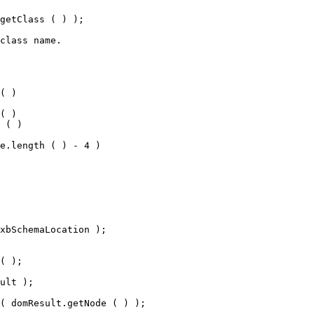
getClass ( ) );
class name.
( )
( )
 ( )
e.length ( ) - 4 )
xbSchemaLocation );
( );
ult );
( domResult.getNode ( ) );