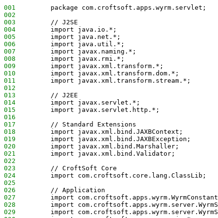
001
         package com.croftsoft.apps.wyrm.servlet;
002
003
         // J2SE
004
         import java.io.*;
005
         import java.net.*;
006
         import java.util.*;
007
         import javax.naming.*;
008
         import javax.rmi.*;
009
         import javax.xml.transform.*;
010
         import javax.xml.transform.dom.*;
011
         import javax.xml.transform.stream.*;
012
013
         // J2EE
014
         import javax.servlet.*;
015
         import javax.servlet.http.*;
016
017
         // Standard Extensions
018
         import javax.xml.bind.JAXBContext;
019
         import javax.xml.bind.JAXBException;
020
         import javax.xml.bind.Marshaller;
021
         import javax.xml.bind.Validator;
022
023
         // CroftSoft Core
024
         import com.croftsoft.core.lang.ClassLib;
025
026
         // Application
027
         import com.croftsoft.apps.wyrm.WyrmConstant
028
         import com.croftsoft.apps.wyrm.server.WyrmS
029
         import com.croftsoft.apps.wyrm.server.WyrmS