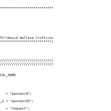
***************************
ft">David Wallace Croft</a>
**************************/
///////////////////////////
///////////////////////////
CAL_HOME
   = "password";
_2 = "password2";
   = "request";