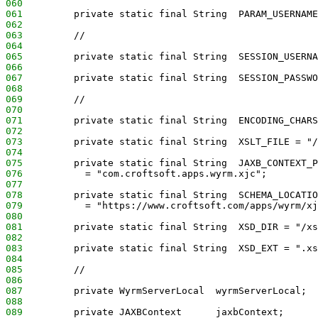
060
061
         private static final String  PARAM_USERNAME
062
063
         //
064
065
         private static final String  SESSION_USERNA
066
067
         private static final String  SESSION_PASSWO
068
069
         //
070
071
         private static final String  ENCODING_CHARS
072
073
         private static final String  XSLT_FILE = "/
074
075
         private static final String  JAXB_CONTEXT_P
076
           = "com.croftsoft.apps.wyrm.xjc";
077
078
         private static final String  SCHEMA_LOCATIO
079
           = "https://www.croftsoft.com/apps/wyrm/xj
080
081
         private static final String  XSD_DIR = "/xs
082
083
         private static final String  XSD_EXT = ".xs
084
085
         //
086
087
         private WyrmServerLocal  wyrmServerLocal;
088
089
         private JAXBContext      jaxbContext;