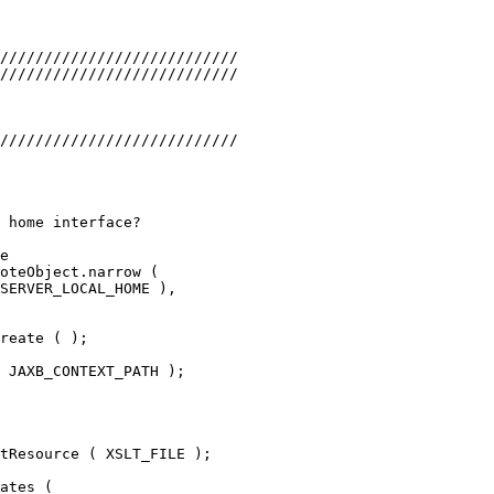
///////////////////////////
///////////////////////////
///////////////////////////
 home interface?
e
oteObject.narrow (
SERVER_LOCAL_HOME ),
reate ( );
 JAXB_CONTEXT_PATH );
tResource ( XSLT_FILE );
ates (