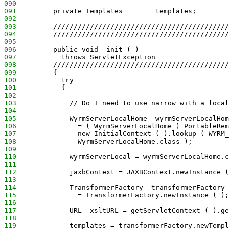
090
091
         private Templates        templates;
092
093
         ///////////////////////////////////////////
094
         ///////////////////////////////////////////
095
096
         public void  init ( )
097
           throws ServletException
098
         ///////////////////////////////////////////
099
         {
100
           try
101
           {
102
103
             // Do I need to use narrow with a local
104
105
             WyrmServerLocalHome  wyrmServerLocalHom
106
               = ( WyrmServerLocalHome ) PortableRem
107
               new InitialContext ( ).lookup ( WYRM_
108
               WyrmServerLocalHome.class );
109
110
             wyrmServerLocal = wyrmServerLocalHome.c
111
112
             jaxbContext = JAXBContext.newInstance (
113
114
             TransformerFactory  transformerFactory
115
               = TransformerFactory.newInstance ( );
116
117
             URL  xsltURL = getServletContext ( ).ge
118
119
             templates = transformerFactory.newTempl