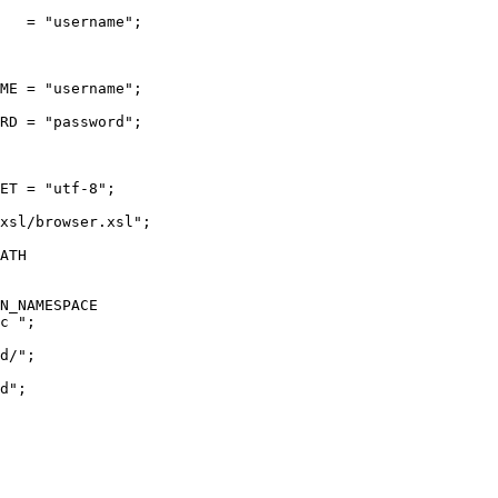
   = "username";
ME = "username";
RD = "password";
ET = "utf-8";
xsl/browser.xsl";
ATH
N_NAMESPACE
c ";
d/";
d";