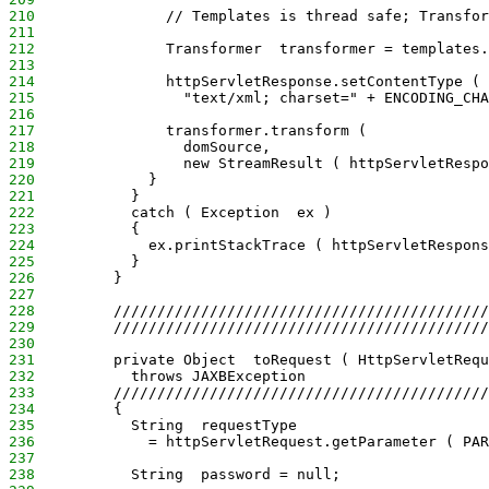
210
               // Templates is thread safe; Transfor
211
212
               Transformer  transformer = templates.
213
214
               httpServletResponse.setContentType (
215
                 "text/xml; charset=" + ENCODING_CHA
216
217
               transformer.transform (
218
                 domSource,
219
                 new StreamResult ( httpServletRespo
220
             }
221
           }
222
           catch ( Exception  ex )
223
           {
224
             ex.printStackTrace ( httpServletRespons
225
           }
226
         }
227
228
         ///////////////////////////////////////////
229
         ///////////////////////////////////////////
230
231
         private Object  toRequest ( HttpServletRequ
232
           throws JAXBException
233
         ///////////////////////////////////////////
234
         {
235
           String  requestType
236
             = httpServletRequest.getParameter ( PAR
237
238
           String  password = null;