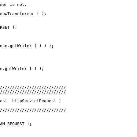
mer is not.
newTransformer ( );
RSET );
nse.getWriter ( ) ) );           
e.getWriter ( ) );
///////////////////////////
///////////////////////////
est  httpServletRequest )
///////////////////////////
AM_REQUEST );