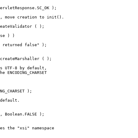
ervletResponse.SC_OK );
, move creation to init().
eateValidator ( );
se ) )
 returned false" );
createMarshaller ( );
s UTF-8 by default,
he ENCODING_CHARSET
NG_CHARSET );
default.
, Boolean.FALSE );
es the "xsi" namespace