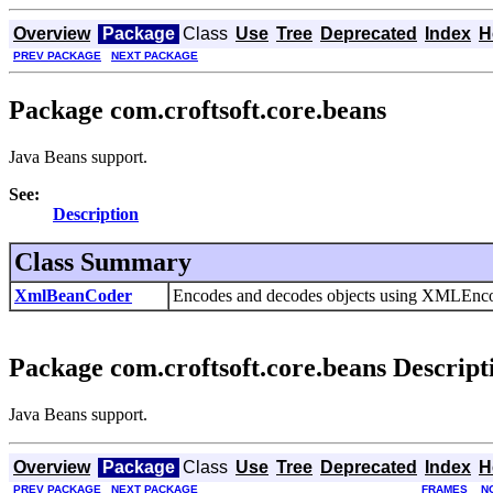
Overview
Package
Class
Use
Tree
Deprecated
Index
H
PREV PACKAGE
NEXT PACKAGE
Package com.croftsoft.core.beans
Java Beans support.
See:
Description
Class Summary
XmlBeanCoder
Encodes and decodes objects using XMLEn
Package com.croftsoft.core.beans Descript
Java Beans support.
Overview
Package
Class
Use
Tree
Deprecated
Index
H
PREV PACKAGE
NEXT PACKAGE
FRAMES
N