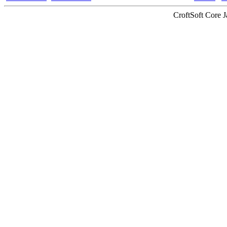
CroftSoft Core 