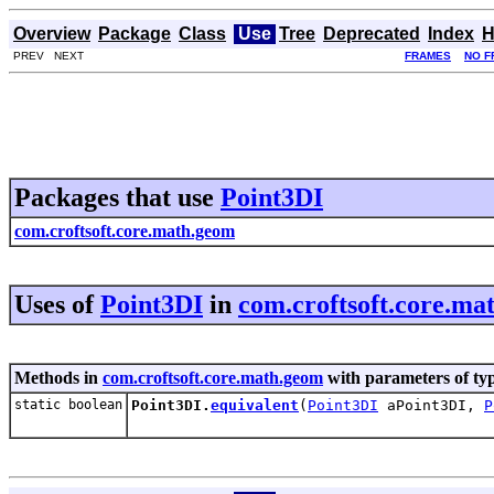
Overview
Package
Class
Use
Tree
Deprecated
Index
H
PREV NEXT
FRAMES
NO F
Packages that use
Point3DI
com.croftsoft.core.math.geom
Uses of
Point3DI
in
com.croftsoft.core.ma
Methods in
com.croftsoft.core.math.geom
with parameters of ty
static boolean
Point3DI.
equivalent
(
Point3DI
aPoint3DI,
P