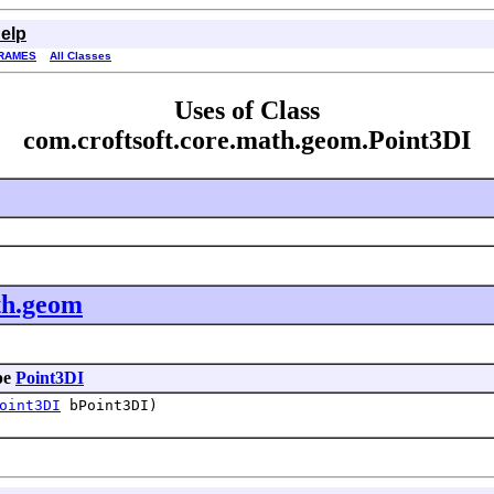
elp
RAMES
All Classes
Uses of Class
com.croftsoft.core.math.geom.Point3DI
th.geom
pe
Point3DI
oint3DI
bPoint3DI)