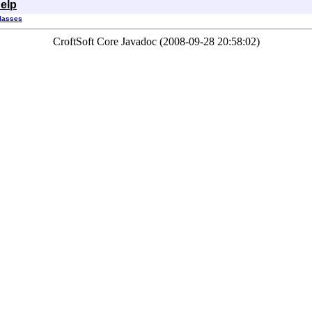
elp
Classes
CroftSoft Core Javadoc (2008-09-28 20:58:02)