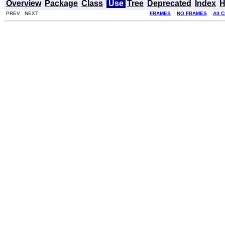
Overview
Package
Class
Use
Tree
Deprecated
Index
H
PREV NEXT
FRAMES
NO FRAMES
All 