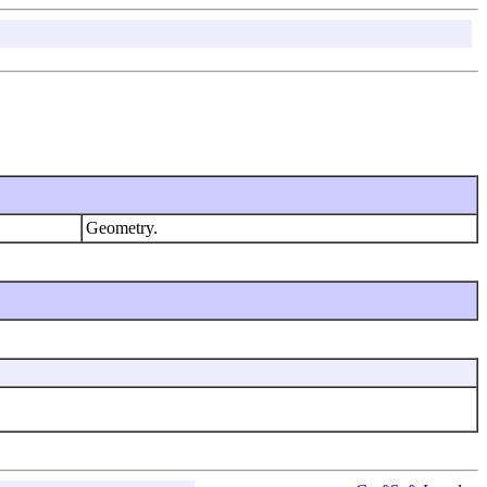
Geometry.