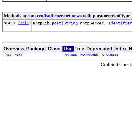
Methods in
com.croftsoft.core.net.news
with parameters of type
static
String
NntpLib.
post
(
String
nntpServer,
Identifier
Overview
Package
Class
Use
Tree
Deprecated
Index
H
PREV NEXT
FRAMES
NO FRAMES
All Classes
CroftSoft Core 