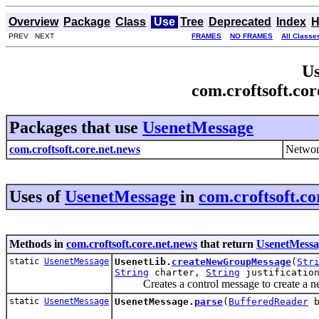
Overview
Package
Class
Use
Tree
Deprecated
Index
H
PREV NEXT
FRAMES
NO FRAMES
All Classe
Us
com.croftsoft.co
Packages that use
UsenetMessage
com.croftsoft.core.net.news
Networ
Uses of
UsenetMessage
in
com.croftsoft.co
Methods in
com.croftsoft.core.net.news
that return
UsenetMessa
static
UsenetMessage
UsenetLib.
createNewGroupMessage
(
Str
String
charter,
String
justificatio
Creates a control message to create a n
static
UsenetMessage
UsenetMessage.
parse
(
BufferedReader
b