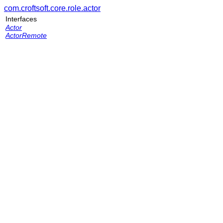
com.croftsoft.core.role.actor
Interfaces
Actor
ActorRemote