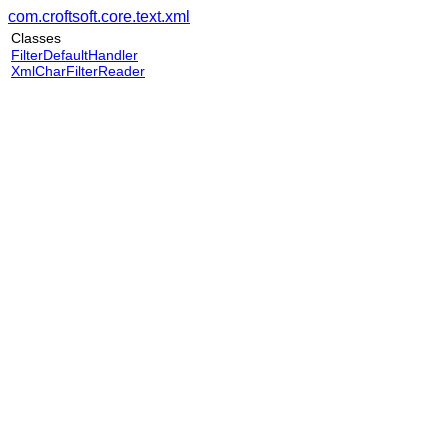
com.croftsoft.core.text.xml
Classes
FilterDefaultHandler
XmlCharFilterReader