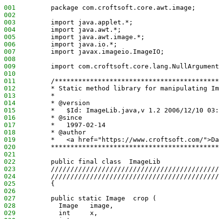
001
         package com.croftsoft.core.awt.image;
002
003
         import java.applet.*;
004
         import java.awt.*;
005
         import java.awt.image.*;
006
         import java.io.*;
007
         import javax.imageio.ImageIO;
008
009
         import com.croftsoft.core.lang.NullArgument
010
011
         /******************************************
012
         * Static method library for manipulating Im
013
         *
014
         * @version
015
         *   $Id: ImageLib.java,v 1.2 2006/12/10 03:
016
         * @since
017
         *   1997-02-14
018
         * @author
019
         *   <a href="https://www.croftsoft.com/">Da
020
         *******************************************
021
022
         public final class  ImageLib
023
         ///////////////////////////////////////////
024
         ///////////////////////////////////////////
025
         {
026
027
         public static Image  crop (
028
           Image   image,
029
           int     x,