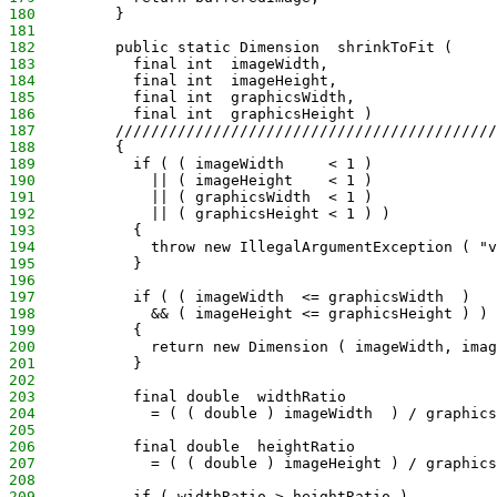
180
         }
181
182
         public static Dimension  shrinkToFit (
183
           final int  imageWidth,
184
           final int  imageHeight,
185
           final int  graphicsWidth,
186
           final int  graphicsHeight )
187
         ///////////////////////////////////////////
188
         {
189
           if ( ( imageWidth     < 1 )
190
             || ( imageHeight    < 1 )
191
             || ( graphicsWidth  < 1 )
192
             || ( graphicsHeight < 1 ) )
193
           {
194
             throw new IllegalArgumentException ( "v
195
           }
196
197
           if ( ( imageWidth  <= graphicsWidth  )
198
             && ( imageHeight <= graphicsHeight ) )
199
           {
200
             return new Dimension ( imageWidth, imag
201
           }
202
203
           final double  widthRatio
204
             = ( ( double ) imageWidth  ) / graphics
205
206
           final double  heightRatio
207
             = ( ( double ) imageHeight ) / graphics
208
209
           if ( widthRatio > heightRatio )