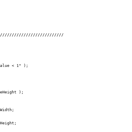
///////////////////////////
alue < 1" );
eHeight );
Width;
Height;