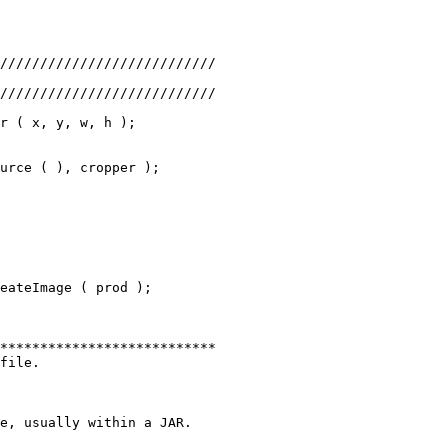
///////////////////////////
///////////////////////////
r ( x, y, w, h );
urce ( ), cropper );
eateImage ( prod );
***************************
file.
e, usually within a JAR.