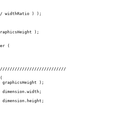
/ widthRatio ) );
raphicsHeight );
er (
///////////////////////////
(
 graphicsHeight );
 dimension.width;
 dimension.height;