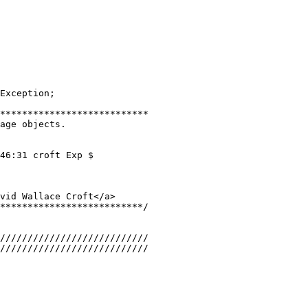
Exception;
***************************
age objects.
46:31 croft Exp $
vid Wallace Croft</a>
**************************/
///////////////////////////
///////////////////////////