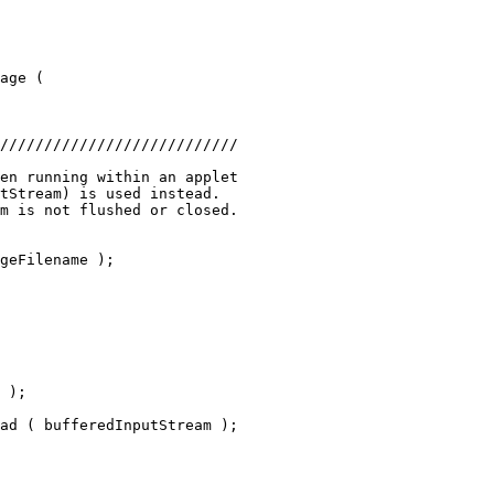
age (
///////////////////////////
en running within an applet
tStream) is used instead.
m is not flushed or closed.
geFilename );
 );
ad ( bufferedInputStream );