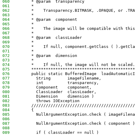
060
         * @param  transparency
061
         *
062
         *    Transparency.BITMASK, .OPAQUE, or .TRA
063
         *
064
         * @param  component
065
         *
066
         *    The image will be compatible with this
067
         *
068
         * @param  classLoader
069
         *
070
         *    If null, component.getClass ( ).getCla
071
         *
072
         * @param  dimension
073
         *
074
         *    If null, the image will not be scaled.
075
         *******************************************
076
         public static BufferedImage  loadAutomaticI
077
           String       imageFilename,
078
           int          transparency,
079
           Component    component,
080
           ClassLoader  classLoader,
081
           Dimension    dimension )
082
           throws IOException
083
         ///////////////////////////////////////////
084
         {
085
           NullArgumentException.check ( imageFilena
086
087
           NullArgumentException.check ( component )
088
089
           if ( classLoader == null )