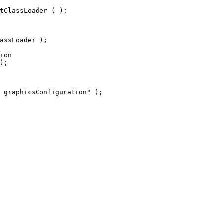
tClassLoader ( );
assLoader );
ion
);
 graphicsConfiguration" );