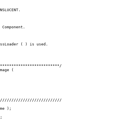
NSLUCENT.
 Component.
ssLoader ( ) is used.
**************************/
mage (
///////////////////////////
me );
;