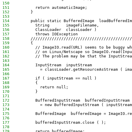
150
151
           return automaticImage;
152
         }
153
154
         public static BufferedImage  loadBufferedIm
155
           String       imageFilename,
156
           ClassLoader  classLoader )
157
           throws IOException
158
         ///////////////////////////////////////////
159
         {
160
           // ImageIO.read(URL) seems to be buggy wh
161
           // on Linux/Netscape so ImageIO.read(Inpu
162
           // The problem may be that the InputStrea
163
164
           InputStream  inputStream
165
             = classLoader.getResourceAsStream ( ima
166
167
           if ( inputStream == null )
168
           {
169
             return null;
170
           }
171
172
           BufferedInputStream  bufferedInputStream
173
             = new BufferedInputStream ( inputStream
174
175
           BufferedImage  bufferedImage = ImageIO.re
176
177
           bufferedInputStream.close ( );
178
179
           return bufferedImage;