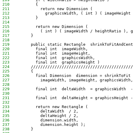
210
           {
211
             return new Dimension (
212
               graphicsWidth, ( int ) ( imageHeight 
213
           }
214
215
           return new Dimension (
216
             ( int ) ( imageWidth / heightRatio ), g
217
         }
218
219
         public static Rectangle  shrinkToFitAndCent
220
           final int  imageWidth,
221
           final int  imageHeight,
222
           final int  graphicsWidth,
223
           final int  graphicsHeight )
224
         ///////////////////////////////////////////
225
         {
226
           final Dimension  dimension = shrinkToFit 
227
             imageWidth, imageHeight, graphicsWidth,
228
229
           final int  deltaWidth  = graphicsWidth  -
230
231
           final int  deltaHeight = graphicsHeight -
232
233
           return new Rectangle (
234
             deltaWidth  / 2,
235
             deltaHeight / 2,
236
             dimension.width,
237
             dimension.height );
238
         }