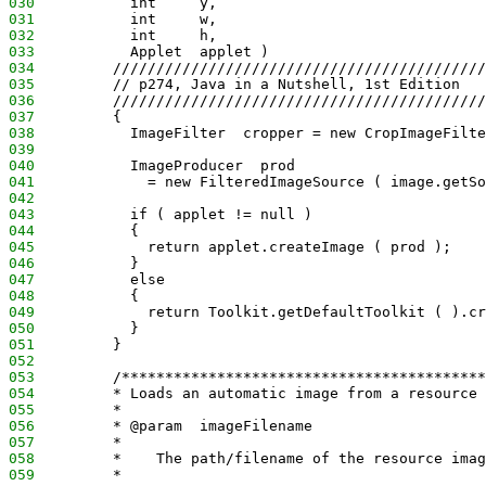
030
           int     y,
031
           int     w,
032
           int     h,
033
           Applet  applet )
034
         ///////////////////////////////////////////
035
         // p274, Java in a Nutshell, 1st Edition
036
         ///////////////////////////////////////////
037
         {
038
           ImageFilter  cropper = new CropImageFilte
039
040
           ImageProducer  prod
041
             = new FilteredImageSource ( image.getSo
042
043
           if ( applet != null )
044
           {
045
             return applet.createImage ( prod );
046
           }
047
           else
048
           {
049
             return Toolkit.getDefaultToolkit ( ).cr
050
           }
051
         }
052
053
         /******************************************
054
         * Loads an automatic image from a resource 
055
         *
056
         * @param  imageFilename
057
         *
058
         *    The path/filename of the resource imag
059
         *