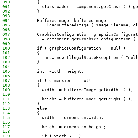
090
           {
091
             classLoader = component.getClass ( ).ge
092
           }
093
094
           BufferedImage  bufferedImage
095
             = loadBufferedImage ( imageFilename, cl
096
097
           GraphicsConfiguration  graphicsConfigurat
098
             = component.getGraphicsConfiguration ( 
099
100
           if ( graphicsConfiguration == null )
101
           {
102
             throw new IllegalStateException ( "null
103
           }
104
105
           int  width, height;
106
107
           if ( dimension == null )
108
           {
109
             width  = bufferedImage.getWidth  ( );
110
111
             height = bufferedImage.getHeight ( );
112
           }
113
           else
114
           {
115
             width  = dimension.width;
116
117
             height = dimension.height;
118
119
             if ( width < 1 )