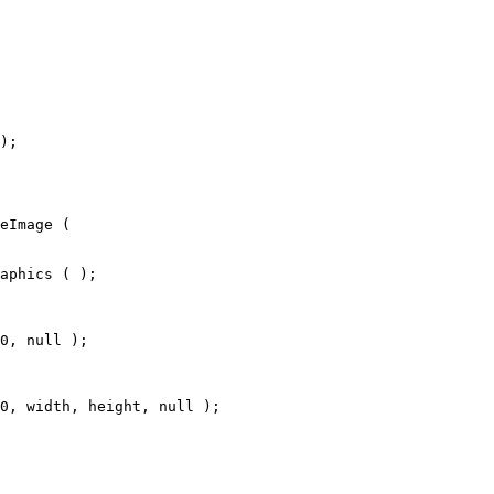
);
eImage (
aphics ( );
0, null );
0, width, height, null );