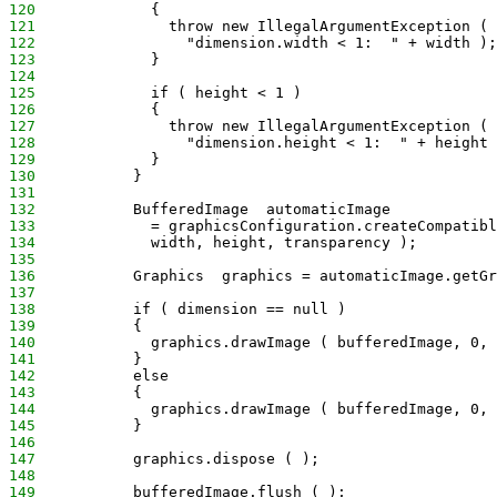
120
             {
121
               throw new IllegalArgumentException (
122
                 "dimension.width < 1:  " + width );
123
             }
124
125
             if ( height < 1 )
126
             {
127
               throw new IllegalArgumentException (
128
                 "dimension.height < 1:  " + height 
129
             }
130
           }
131
132
           BufferedImage  automaticImage
133
             = graphicsConfiguration.createCompatibl
134
             width, height, transparency );
135
136
           Graphics  graphics = automaticImage.getGr
137
138
           if ( dimension == null )
139
           {
140
             graphics.drawImage ( bufferedImage, 0, 
141
           }
142
           else
143
           {
144
             graphics.drawImage ( bufferedImage, 0, 
145
           }
146
147
           graphics.dispose ( );
148
149
           bufferedImage.flush ( );