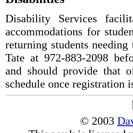
Disability Services facil
accommodations for student
returning students needing 
Tate at 972-883-2098 befo
and should provide that o
schedule once registration 
© 2003
Dav