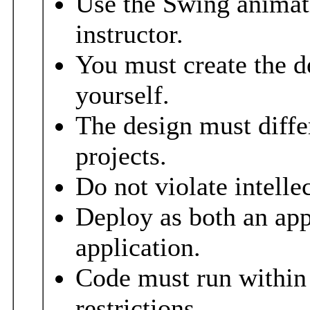
Use the Swing animat
instructor.
You must create the d
yourself.
The design must diffe
projects.
Do not violate intelle
Deploy as both an app
application.
Code must run within 
restrictions.