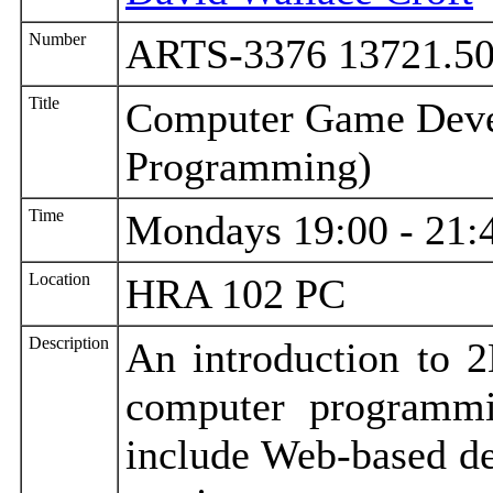
Number
ARTS-3376 13721.5
Title
Computer Game Deve
Programming)
Time
Mondays 19:00 - 21:
Location
HRA 102 PC
Description
An introduction to 
computer programm
include Web-based de