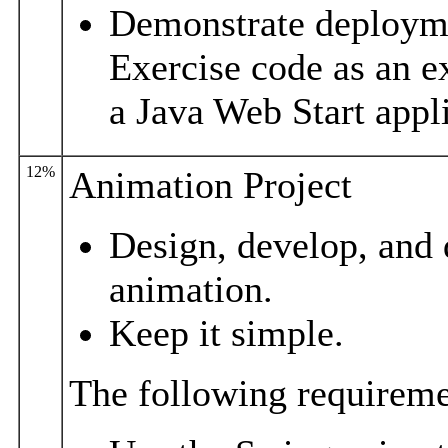
Demonstrate deployme
Exercise code as an e
a Java Web Start appl
12%
Animation Project
Design, develop, and 
animation.
Keep it simple.
The following requiremen