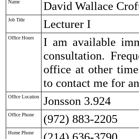
Name
David Wallace Crof
Job Title
Lecturer I
Office Hours
I am available imm
consultation. Freq
office at other time
to contact me for a
Office Location
Jonsson 3.924
Office Phone
(972) 883-2205
Home Phone
(214) 636-3790