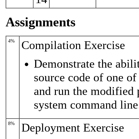
Assignments
4%
Compilation Exercise
Demonstrate the abili
source code of one of
and run the modified
system command line
8%
Deployment Exercise