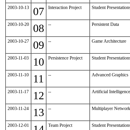
2003-10-13
Interaction Project
Student Presentatio
07
2003-10-20
--
Persistent Data
08
2003-10-27
--
Game Architecture
09
2003-11-03
Persistence Project
Student Presentatio
10
2003-11-10
--
Advanced Graphics
11
2003-11-17
--
Artificial Intelligenc
12
2003-11-24
--
Multiplayer Networ
13
2003-12-01
Team Project
Student Presentatio
14