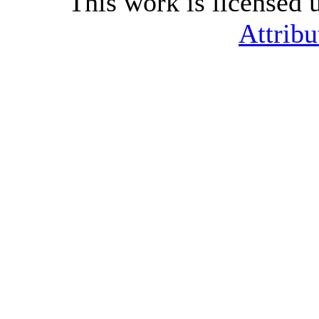
This work is licensed 
Attribu