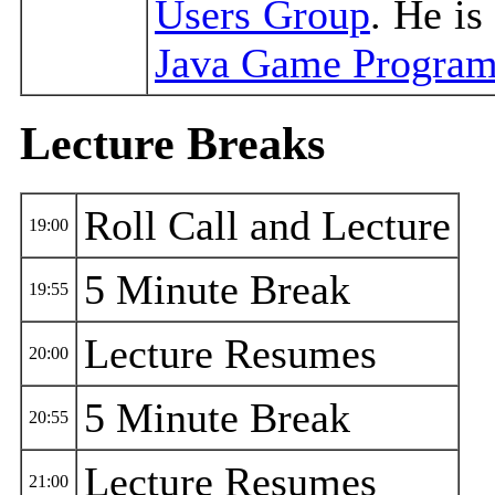
Users Group
. He is
Java Game Progra
Lecture Breaks
Roll Call and Lecture
19:00
5 Minute Break
19:55
Lecture Resumes
20:00
5 Minute Break
20:55
Lecture Resumes
21:00