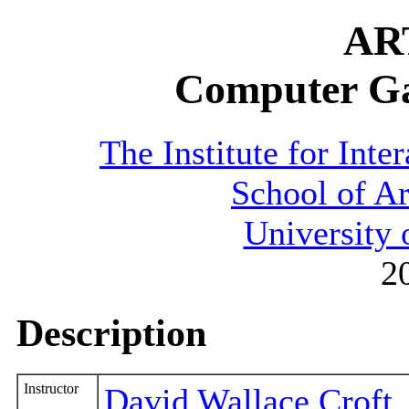
AR
Computer G
The Institute for Inte
School of A
University 
2
Description
Instructor
David Wallace Croft