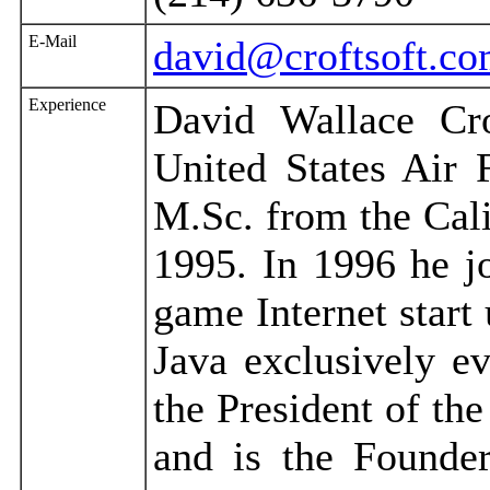
E-Mail
david@croftsoft.c
Experience
David Wallace Cro
United States Air
M.Sc. from the Cali
1995. In 1996 he j
game Internet star
Java exclusively e
the President of th
and is the Founde