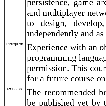
persistence, game arch
and multiplayer netwo
to design, develo
independently and as
Prerequisite
Experience with an o
programming language
permission. This cou
for a future course 
Textbooks
The recommended boo
be published yet by t