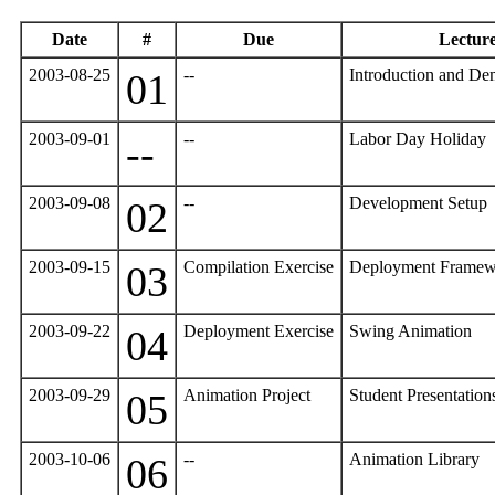
Date
#
Due
Lectur
2003-08-25
--
Introduction and De
01
2003-09-01
--
Labor Day Holiday
--
2003-09-08
--
Development Setup
02
2003-09-15
Compilation Exercise
Deployment Framew
03
2003-09-22
Deployment Exercise
Swing Animation
04
2003-09-29
Animation Project
Student Presentatio
05
2003-10-06
--
Animation Library
06