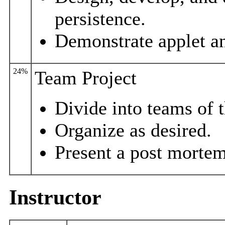
persistence.
Demonstrate applet an
24%
Team Project
Divide into teams of t
Organize as desired.
Present a post mortem
Instructor