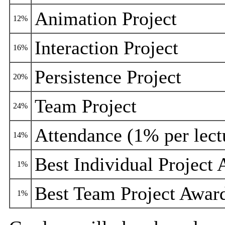
Animation Project
12%
Interaction Project
16%
Persistence Project
20%
Team Project
24%
Attendance (1% per lect
14%
Best Individual Project
1%
Best Team Project Awar
1%