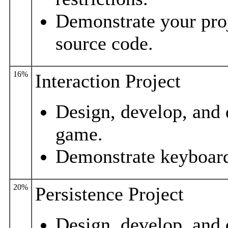
Demonstrate your proj
source code.
16%
Interaction Project
Design, develop, and 
game.
Demonstrate keyboard
20%
Persistence Project
Design, develop, and 