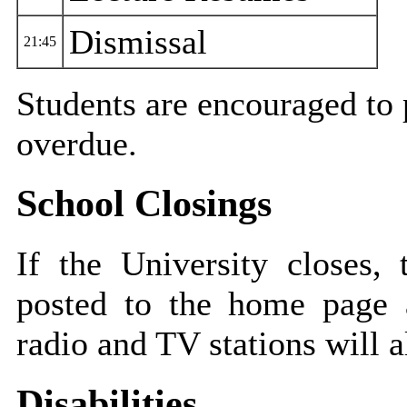
Dismissal
21:45
Students are encouraged to p
overdue.
School Closings
If the University closes,
posted to the home page
radio and TV stations will a
Disabilities