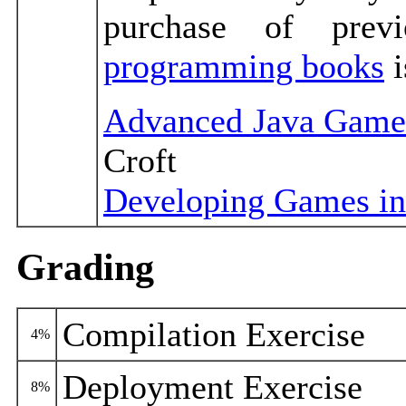
purchase of prev
programming books
i
Advanced Java Game
Croft
Developing Games in
Grading
Compilation Exercise
4%
Deployment Exercise
8%