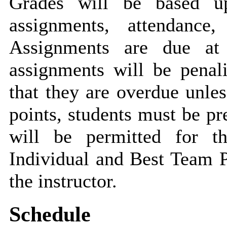
Grades will be based u
assignments, attendance,
Assignments are due at 
assignments will be penal
that they are overdue unle
points, students must be pr
will be permitted for t
Individual and Best Team P
the instructor.
Schedule