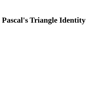
Pascal's Triangle Identity