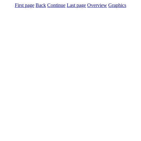
First page
Back
Continue
Last page
Overview
Graphics