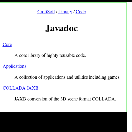
CroftSoft
/
Library
/
Code
Javadoc
Core
A core library of highly reusable code.
Applications
A collection of applications and utilities including games.
COLLADA JAXB
JAXB conversion of the 3D scene format COLLADA.