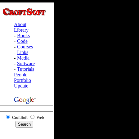
About
Library
-
Books
-
Code
-
Courses
-
Links
-
Media
-
Software
-
Tutorials
People
Portfolio
Update
CroftSoft
Web