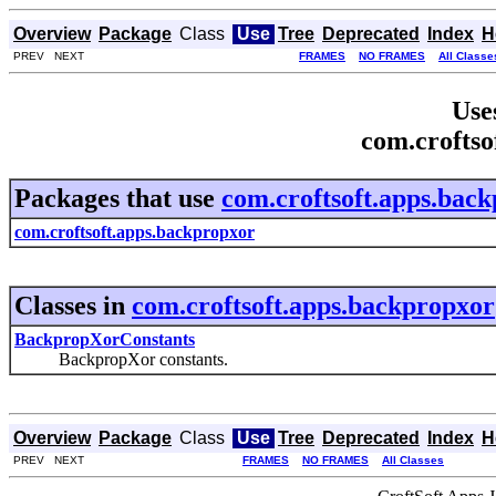
Overview
Package
Class
Use
Tree
Deprecated
Index
H
PREV NEXT
FRAMES
NO FRAMES
All Classe
Use
com.croftso
Packages that use
com.croftsoft.apps.bac
com.croftsoft.apps.backpropxor
Classes in
com.croftsoft.apps.backpropxor
BackpropXorConstants
BackpropXor constants.
Overview
Package
Class
Use
Tree
Deprecated
Index
H
PREV NEXT
FRAMES
NO FRAMES
All Classes