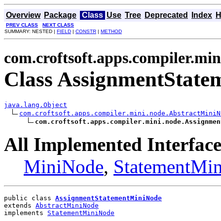
Overview
Package
Class
Use
Tree
Deprecated
Index
H
PREV CLASS
NEXT CLASS
SUMMARY: NESTED |
FIELD
|
CONSTR
|
METHOD
com.croftsoft.apps.compiler.min
Class AssignmentStat
java.lang.Object
com.croftsoft.apps.compiler.mini.node.AbstractMiniN
com.croftsoft.apps.compiler.mini.node.Assignmen
All Implemented Interface
MiniNode
,
StatementMi
public class 
AssignmentStatementMiniNode
extends 
AbstractMiniNode
implements 
StatementMiniNode