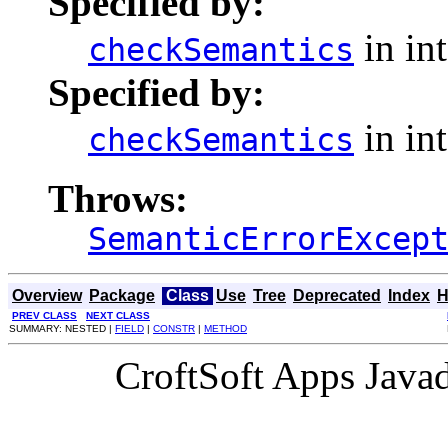
Specified by:
in in
checkSemantics
Specified by:
in in
checkSemantics
Throws:
SemanticErrorExcep
Overview
Package
Class
Use
Tree
Deprecated
Index
H
PREV CLASS
NEXT CLASS
SUMMARY: NESTED |
FIELD
|
CONSTR
|
METHOD
CroftSoft Apps Java