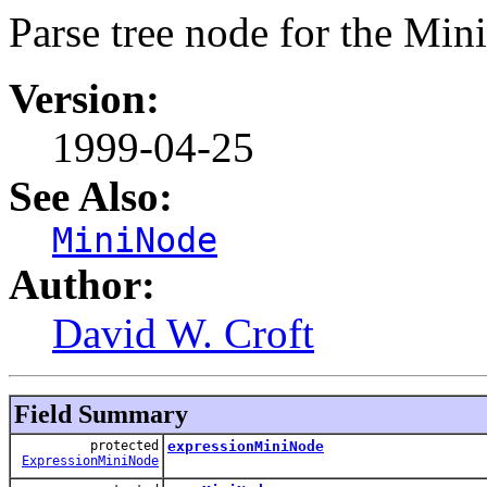
Parse tree node for the Mi
Version:
1999-04-25
See Also:
MiniNode
Author:
David W. Croft
Field Summary
protected
expressionMiniNode
ExpressionMiniNode