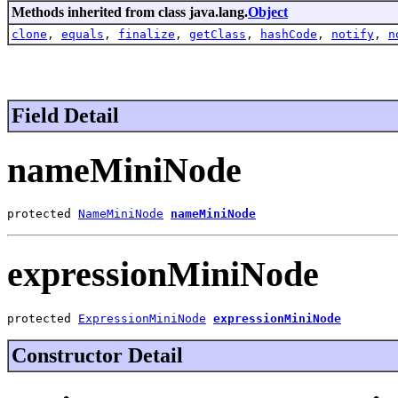
Methods inherited from class java.lang.
Object
clone
,
equals
,
finalize
,
getClass
,
hashCode
,
notify
,
n
Field Detail
nameMiniNode
protected 
NameMiniNode
nameMiniNode
expressionMiniNode
protected 
ExpressionMiniNode
expressionMiniNode
Constructor Detail