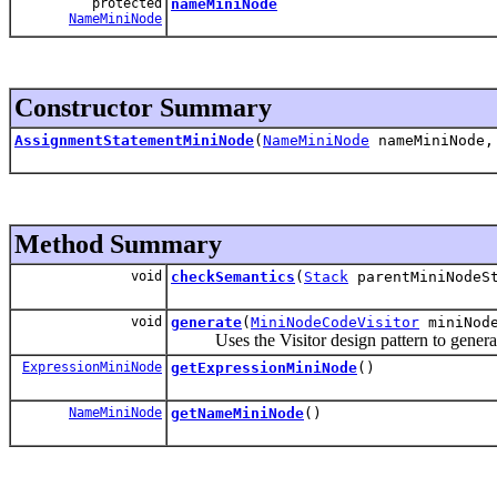
protected
nameMiniNode
NameMiniNode
Constructor Summary
AssignmentStatementMiniNode
(
NameMiniNode
nameMiniNode
Method Summary
void
checkSemantics
(
Stack
parentMiniNodeS
void
generate
(
MiniNodeCodeVisitor
miniNode
Uses the Visitor design pattern to generat
ExpressionMiniNode
getExpressionMiniNode
()
NameMiniNode
getNameMiniNode
()