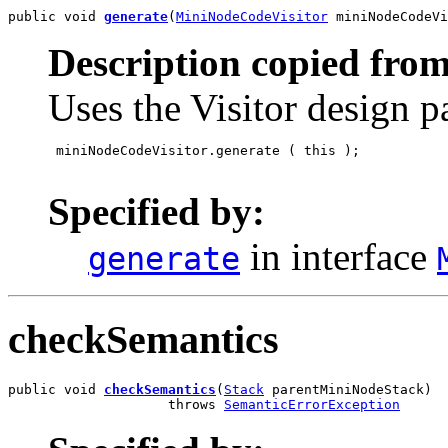
public void 
generate
(
MiniNodeCodeVisitor
 miniNodeCodeVi
Description copied from
Uses the Visitor design p
 miniNodeCodeVisitor.generate
 ( this );

Specified by:
in interface
generate
checkSemantics
public void 
checkSemantics
(
Stack
 parentMiniNodeStack)

                    throws 
SemanticErrorException