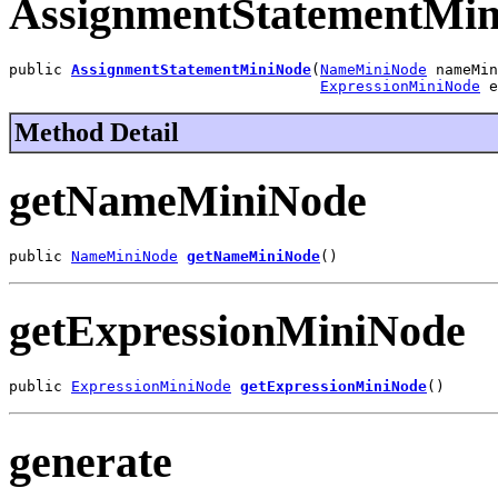
AssignmentStatementMi
public 
AssignmentStatementMiniNode
(
NameMiniNode
 nameMin
ExpressionMiniNode
 e
Method Detail
getNameMiniNode
public 
NameMiniNode
getNameMiniNode
()
getExpressionMiniNode
public 
ExpressionMiniNode
getExpressionMiniNode
()
generate