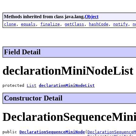
Methods inherited from class java.lang.
Object
clone
,
equals
,
finalize
,
getClass
,
hashCode
,
notify
,
n
Field Detail
declarationMiniNodeList
protected 
List
declarationMiniNodeList
Constructor Detail
DeclarationSequenceMin
public 
DeclarationSequenceMiniNode
(
DeclarationSequenceM