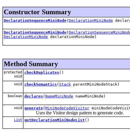
Constructor Summary
DeclarationSequenceMiniNode
(
DeclarationMiniNode
declara
DeclarationSequenceMiniNode
(
DeclarationSequenceMiniNod
DeclarationMiniNode
declarationMiniNode)
Method Summary
protected
checkDuplicates
()
void
void
checkSemantics
(
Stack
parentMiniNodeStack)
boolean
declares
(
NameMiniNode
nameMiniNode)
void
generate
(
MiniNodeCodeVisitor
miniNodeCodeVisi
Uses the Visitor design pattern to generate code.
List
getDeclarationMiniNodeList
()