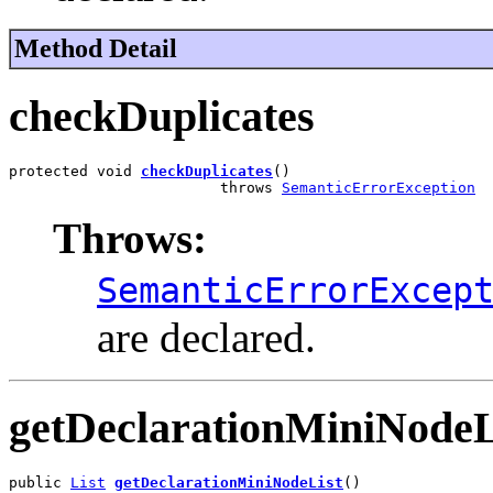
Method Detail
checkDuplicates
protected void 
checkDuplicates
()

                        throws 
SemanticErrorException
Throws:
SemanticErrorExcep
are declared.
getDeclarationMiniNodeL
public 
List
getDeclarationMiniNodeList
()