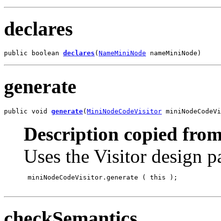
declares
public boolean 
declares
(
NameMiniNode
 nameMiniNode)
generate
public void 
generate
(
MiniNodeCodeVisitor
 miniNodeCodeVi
Description copied from
Uses the Visitor design p
 miniNodeCodeVisitor.generate
 ( this );

checkSemantics