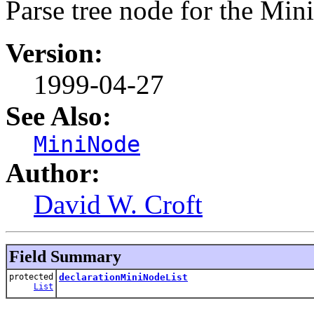
Parse tree node for the Mi
Version:
1999-04-27
See Also:
MiniNode
Author:
David W. Croft
Field Summary
protected
declarationMiniNodeList
List