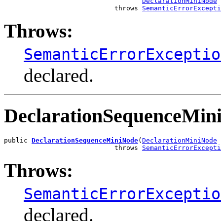
DeclarationMiniNode
 
                            throws 
SemanticErrorExcepti
Throws:
SemanticErrorExceptio
declared.
DeclarationSequenceMin
public 
DeclarationSequenceMiniNode
(
DeclarationMiniNode
 
                            throws 
SemanticErrorExcepti
Throws:
SemanticErrorExceptio
declared.