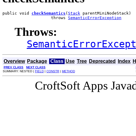
public void 
checkSemantics
(
Stack
 parentMiniNodeStack)

                    throws 
SemanticErrorException
Throws:
SemanticErrorExcep
Overview
Package
Class
Use
Tree
Deprecated
Index
H
PREV CLASS
NEXT CLASS
SUMMARY: NESTED |
FIELD
|
CONSTR
|
METHOD
CroftSoft Apps Java