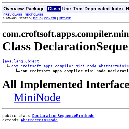
Overview
Package
Class
Use
Tree
Deprecated
Index
H
PREV CLASS
NEXT CLASS
SUMMARY: NESTED |
FIELD
|
CONSTR
|
METHOD
com.croftsoft.apps.compiler.min
Class DeclarationSequ
java.lang.Object
com.croftsoft.apps.compiler.mini.node.AbstractMiniN
com.croftsoft.apps.compiler.mini.node.Declarati
All Implemented Interface
MiniNode
public class 
DeclarationSequenceMiniNode
extends 
AbstractMiniNode