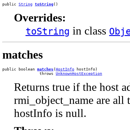
public 
String
toString
()
Overrides:
in class
toString
Obj
matches
public boolean 
matches
(
HostInfo
 hostInfo)

                throws 
UnknownHostException
Returns true if the host 
rmi_object_name are all t
hostInfo is null.