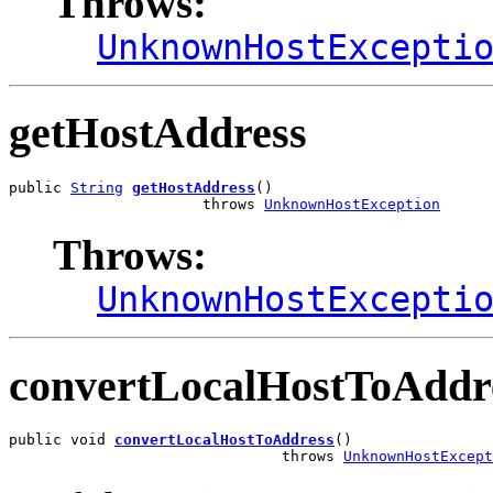
Throws:
UnknownHostExcepti
getHostAddress
public 
String
getHostAddress
()

                      throws 
UnknownHostException
Throws:
UnknownHostExcepti
convertLocalHostToAddr
public void 
convertLocalHostToAddress
()

                               throws 
UnknownHostExcept