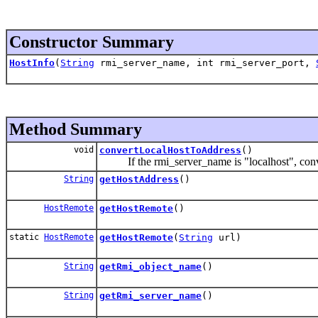
Constructor Summary
HostInfo
(
String
rmi_server_name, int rmi_server_port,
Method Summary
void
convertLocalHostToAddress
()
If the rmi_server_name is "localhost", convert
String
getHostAddress
()
HostRemote
getHostRemote
()
static
HostRemote
getHostRemote
(
String
url)
String
getRmi_object_name
()
String
getRmi_server_name
()