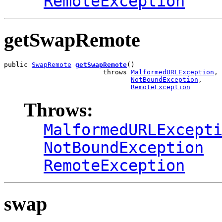
RemoteException
getSwapRemote
public 
SwapRemote
getSwapRemote
()

                         throws 
MalformedURLException
,

NotBoundException
,

RemoteException
Throws:
MalformedURLExcept
NotBoundException
RemoteException
swap