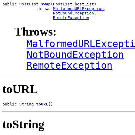
public 
HostList
swap
(
HostList
 hostList)

              throws 
MalformedURLException
,

NotBoundException
,

RemoteException
Throws:
MalformedURLExcept
NotBoundException
RemoteException
toURL
public 
String
toURL
()
toString