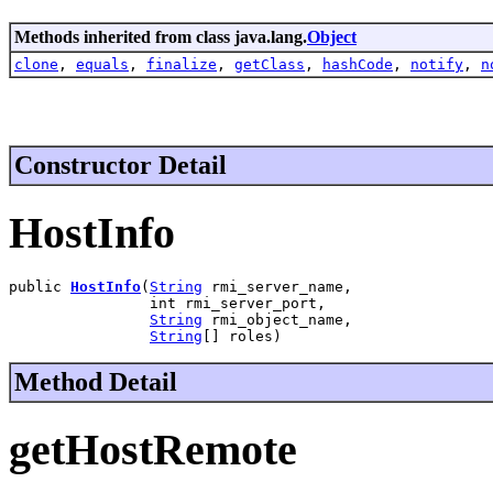
Methods inherited from class java.lang.
Object
clone
,
equals
,
finalize
,
getClass
,
hashCode
,
notify
,
n
Constructor Detail
HostInfo
public 
HostInfo
(
String
 rmi_server_name,

                int rmi_server_port,

String
 rmi_object_name,

String
[] roles)
Method Detail
getHostRemote