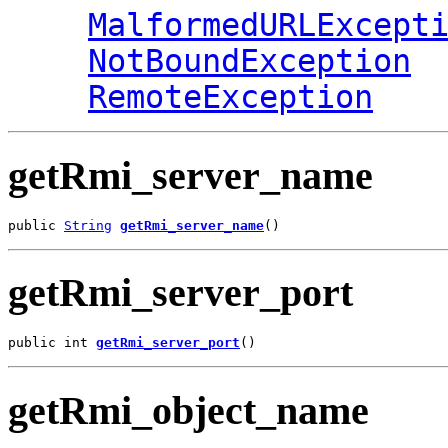
MalformedURLExcept
NotBoundException
RemoteException
getRmi_server_name
public 
String
getRmi_server_name
()
getRmi_server_port
public int 
getRmi_server_port
()
getRmi_object_name