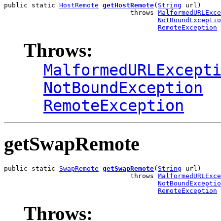
public static 
HostRemote
getHostRemote
(
String
 url)

                                throws 
MalformedURLExce
NotBoundExceptio
RemoteException
Throws:
MalformedURLExcept
NotBoundException
RemoteException
getSwapRemote
public static 
SwapRemote
getSwapRemote
(
String
 url)

                                throws 
MalformedURLExce
NotBoundExceptio
RemoteException
Throws: