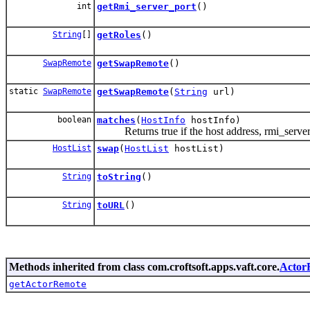
int
getRmi_server_port
()
String
[]
getRoles
()
SwapRemote
getSwapRemote
()
static
SwapRemote
getSwapRemote
(
String
url)
boolean
matches
(
HostInfo
hostInfo)
Returns true if the host address, rmi_server_
HostList
swap
(
HostList
hostList)
String
toString
()
String
toURL
()
Methods inherited from class com.croftsoft.apps.vaft.core.
Actor
getActorRemote