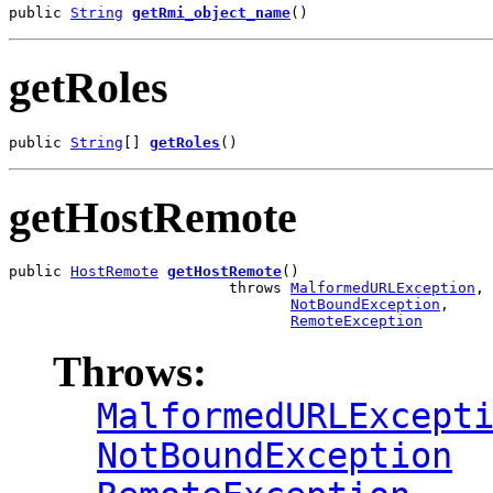
public 
String
getRmi_object_name
()
getRoles
public 
String
[] 
getRoles
()
getHostRemote
public 
HostRemote
getHostRemote
()

                         throws 
MalformedURLException
,

NotBoundException
,

RemoteException
Throws:
MalformedURLExcept
NotBoundException