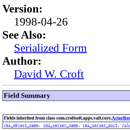
Version:
1998-04-26
See Also:
Serialized Form
Author:
David W. Croft
Field Summary
Fields inherited from class com.croftsoft.apps.vaft.core.
ActorRe
rmi_object_name
,
rmi_server_name
,
rmi_server_port
,
rol