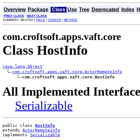
Overview
Package
Class
Use
Tree
Deprecated
Index
H
PREV CLASS
NEXT CLASS
SUMMARY: NESTED |
FIELD
|
CONSTR
|
METHOD
com.croftsoft.apps.vaft.core
Class HostInfo
java.lang.Object
com.croftsoft.apps.vaft.core.ActorRemoteInfo
com.croftsoft.apps.vaft.core.HostInfo
All Implemented Interface
Serializable
public class 
HostInfo
extends 
ActorRemoteInfo
implements 
Serializable