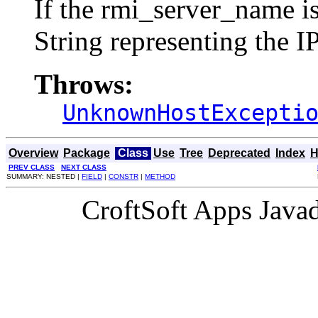
If the rmi_server_name is 
String representing the I
Throws:
UnknownHostExcepti
Overview
Package
Class
Use
Tree
Deprecated
Index
H
PREV CLASS
NEXT CLASS
SUMMARY: NESTED |
FIELD
|
CONSTR
|
METHOD
CroftSoft Apps Java