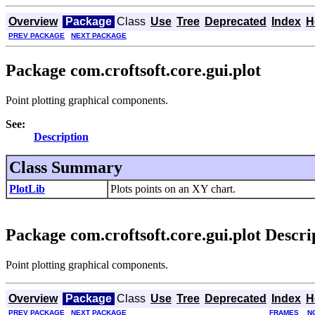
Overview
Package
Class
Use
Tree
Deprecated
Index
H
PREV PACKAGE
NEXT PACKAGE
Package com.croftsoft.core.gui.plot
Point plotting graphical components.
See:
Description
Class Summary
PlotLib
Plots points on an XY chart.
Package com.croftsoft.core.gui.plot Descri
Point plotting graphical components.
Overview
Package
Class
Use
Tree
Deprecated
Index
H
PREV PACKAGE
NEXT PACKAGE
FRAMES
N