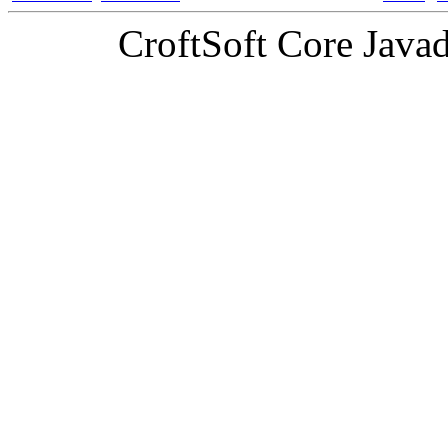
CroftSoft Core Java