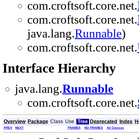
com.croftsoft.core.net.
com.croftsoft.core.net.
java.lang.
Runnable
)
com.croftsoft.core.net.
Interface Hierarchy
java.lang.
Runnable
com.croftsoft.core.net.
Overview
Package
Class
Use
Tree
Deprecated
Index
H
PREV
NEXT
FRAMES
NO FRAMES
All Classes