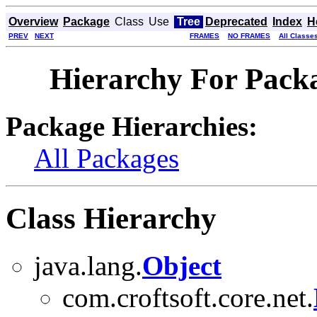
Overview
Package
Class
Use
Tree
Deprecated
Index
H
PREV
NEXT
FRAMES
NO FRAMES
All Classe
Hierarchy For Packa
Package Hierarchies:
All Packages
Class Hierarchy
java.lang.
Object
com.croftsoft.core.net.