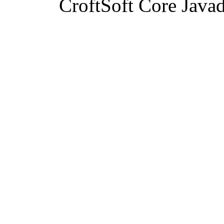
CroftSoft Core Java