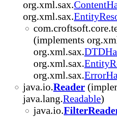
org.xml.sax.
ContentHa
org.xml.sax.
EntityRes
com.croftsoft.core.t
(implements org.xml
org.xml.sax.
DTDHan
org.xml.sax.
EntityR
org.xml.sax.
ErrorHa
java.io.
Reader
(implem
java.lang.
Readable
)
java.io.
FilterReade