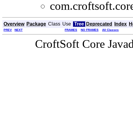
com.croftsoft.cor
Overview
Package
Class
Use
Tree
Deprecated
Index
H
PREV
NEXT
FRAMES
NO FRAMES
All Classes
CroftSoft Core Java