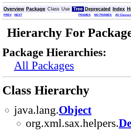
Overview
Package
Class
Use
Tree
Deprecated
Index
H
PREV
NEXT
FRAMES
NO FRAMES
All Classe
Hierarchy For Package 
Package Hierarchies:
All Packages
Class Hierarchy
java.lang.
Object
org.xml.sax.helpers.
De