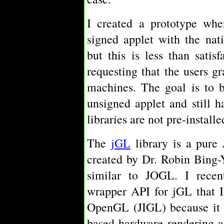
I created a prototype whe
signed applet with the nat
but this is less than sati
requesting that the users gr
machines. The goal is to 
unsigned applet and still 
libraries are not pre-installe
The
jGL
library is a pure
created by Dr. Robin Bing-
similar to JOGL. I recen
wrapper API for jGL that I
OpenGL (JIGL) because it 
based hardware rendering a