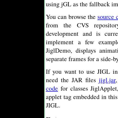
using jGL as the fallback i
You can browse the
source 
from the CVS repositor
development and is curre
implement a few example
JiglDemo, displays anima
separate frames for a side-b
If you want to use JIGL in
need the JAR files
jigl.jar
code
for classes JiglApplet
applet tag embedded in thi
JIGL.