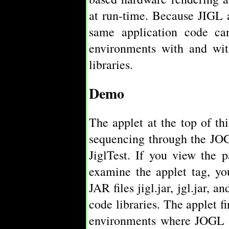
at run-time. Because JIGL 
same application code ca
environments with and wit
libraries.
Demo
The applet at the top of t
sequencing through the JOG
JiglTest. If you view the 
examine the applet tag, you
JAR files jigl.jar, jgl.jar, 
code libraries. The applet f
environments where JOGL is 