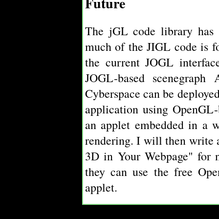
Future
The jGL code library has 
much of the JIGL code is f
the current JOGL interface
JOGL-based scenegraph
Cyberspace can be deployed
application using OpenGL-
an applet embedded in a w
rendering. I will then write
3D in Your Webpage" for 
they can use the free Ope
applet.