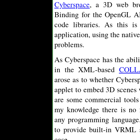
Cyberspace
, a 3D web bro
Binding for the OpenGL A
code libraries. As this i
application, using the nativ
problems.
As Cyberspace has the abil
in the XML-based
COLL
arose as to whether Cybers
applet to embed 3D scenes 
are some commercial tools 
my knowledge there is no f
any programming language.
to provide built-in VRML s
case.