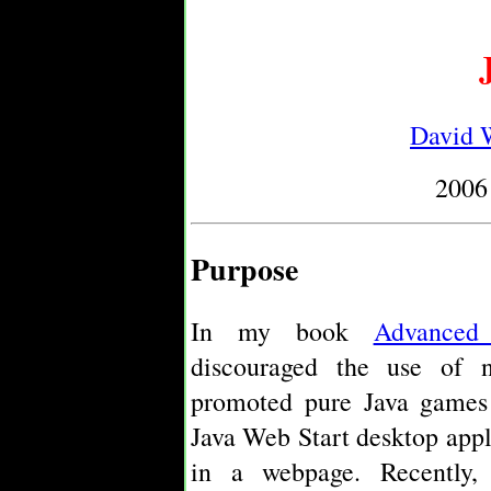
David W
2006
Purpose
In my book
Advanced
discouraged the use of na
promoted pure Java games 
Java Web Start desktop app
in a webpage. Recently,