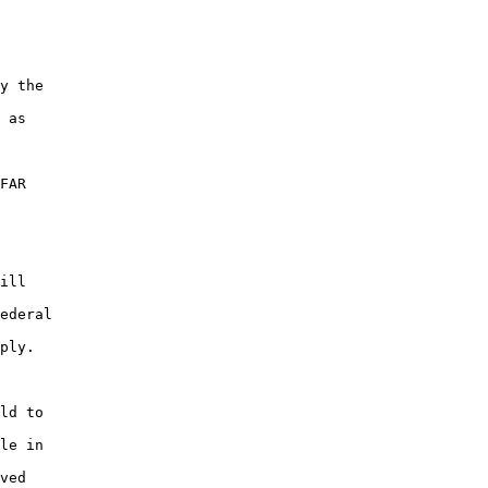
y the

 as

FAR

ill

ederal

ply.

ld to

le in

ved
