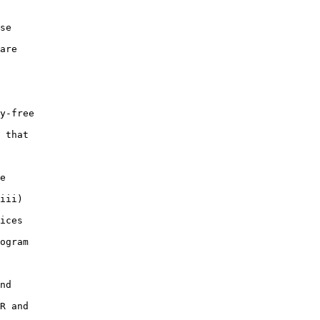
se

are

y-free

 that

e

iii)

ices

ogram

nd

R and
