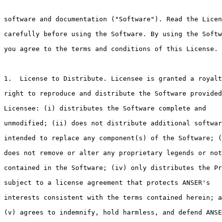
software and documentation ("Software"). Read the Licen
carefully before using the Software. By using the Softw
you agree to the terms and conditions of this License.

1.  License to Distribute. Licensee is granted a royalt
right to reproduce and distribute the Software provided
Licensee: (i) distributes the Software complete and

unmodified; (ii) does not distribute additional softwar
intended to replace any component(s) of the Software; (
does not remove or alter any proprietary legends or not
contained in the Software; (iv) only distributes the Pr
subject to a license agreement that protects ANSER's

interests consistent with the terms contained herein; a
(v) agrees to indemnify, hold harmless, and defend ANSE