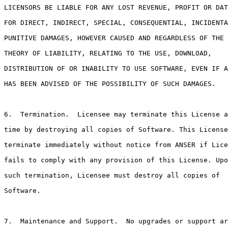
LICENSORS BE LIABLE FOR ANY LOST REVENUE, PROFIT OR DAT
FOR DIRECT, INDIRECT, SPECIAL, CONSEQUENTIAL, INCIDENTA
PUNITIVE DAMAGES, HOWEVER CAUSED AND REGARDLESS OF THE

THEORY OF LIABILITY, RELATING TO THE USE, DOWNLOAD,

DISTRIBUTION OF OR INABILITY TO USE SOFTWARE, EVEN IF A
HAS BEEN ADVISED OF THE POSSIBILITY OF SUCH DAMAGES.

6.  Termination.  Licensee may terminate this License a
time by destroying all copies of Software. This License
terminate immediately without notice from ANSER if Lice
fails to comply with any provision of this License. Upo
such termination, Licensee must destroy all copies of

Software.

7.  Maintenance and Support.  No upgrades or support ar