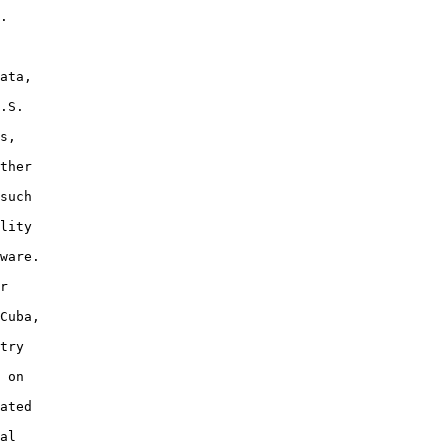
.

ata,

.S.

s,

ther

such

lity

ware.

r

Cuba,

try

 on

ated

al
