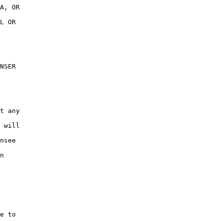
A, OR

L OR

NSER

t any

 will

nsee

n

e to
