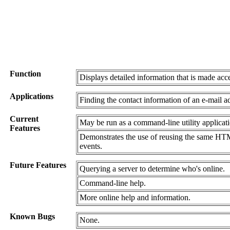
Function
Displays detailed information that is made acc
Applications
Finding the contact information of an e-mail a
Current
May be run as a command-line utility applicati
Features
Demonstrates the use of reusing the same HTML
events.
Future Features
Querying a server to determine who's online.
Command-line help.
More online help and information.
Known Bugs
None.