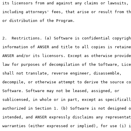
its licensors from and against any claims or lawsuits,

including attorneys' fees, that arise or result from th
or distribution of the Program. 

2.  Restrictions. (a) Software is confidential copyrigh
information of ANSER and title to all copies is retaine
ANSER and/or its licensors. Except as otherwise provide
law for purposes of decompilation of the Software, Lice
shall not translate, reverse engineer, disassemble,

decompile, or otherwise attempt to derive the source co
Software. Software may not be leased, assigned, or

sublicensed, in whole or in part, except as specificall
authorized in Section 1. (b) Software is not designed o
intended, and ANSER expressly disclaims any representat
warranties (either expressed or implied), for use (i) i