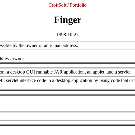
CroftSoft
/
Portfolio
Finger
1998-10-27
essible by the owner of an e-mail address.
ddress owner.
on, a desktop GUI runnable JAR application, an applet, and a servlet.
 servlet interface code in a desktop application by using code that ca