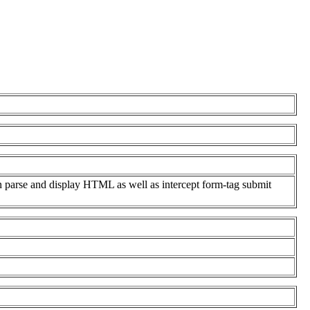
n parse and display HTML as well as intercept form-tag submit