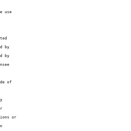
e use

ted

d by

d by

nsee

de of

y

r

ions or

n
