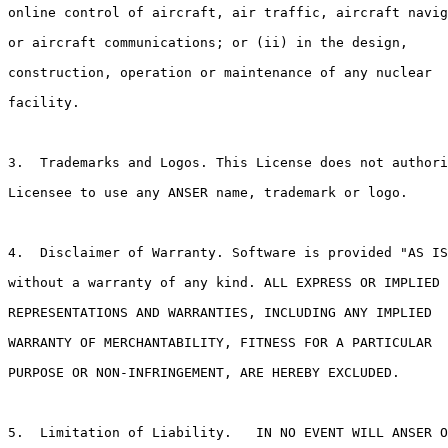
online control of aircraft, air traffic, aircraft navig
or aircraft communications; or (ii) in the design,

construction, operation or maintenance of any nuclear

facility.  

3.  Trademarks and Logos. This License does not authori
Licensee to use any ANSER name, trademark or logo.

4.  Disclaimer of Warranty. Software is provided "AS IS
without a warranty of any kind. ALL EXPRESS OR IMPLIED

REPRESENTATIONS AND WARRANTIES, INCLUDING ANY IMPLIED

WARRANTY OF MERCHANTABILITY, FITNESS FOR A PARTICULAR

PURPOSE OR NON-INFRINGEMENT, ARE HEREBY EXCLUDED.

5.  Limitation of Liability.   IN NO EVENT WILL ANSER O