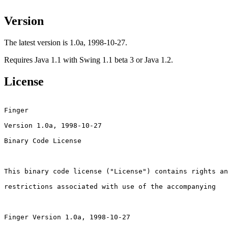
Version
The latest version is 1.0a, 1998-10-27.
Requires Java 1.1 with Swing 1.1 beta 3 or Java 1.2.
License
Finger

Version 1.0a, 1998-10-27

Binary Code License

This binary code license ("License") contains rights an
restrictions associated with use of the accompanying

Finger Version 1.0a, 1998-10-27
