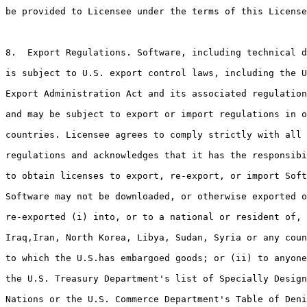
be provided to Licensee under the terms of this License
8.  Export Regulations. Software, including technical d
is subject to U.S. export control laws, including the U
Export Administration Act and its associated regulation
and may be subject to export or import regulations in o
countries. Licensee agrees to comply strictly with all 
regulations and acknowledges that it has the responsibi
to obtain licenses to export, re-export, or import Soft
Software may not be downloaded, or otherwise exported o
re-exported (i) into, or to a national or resident of, 
Iraq,Iran, North Korea, Libya, Sudan, Syria or any coun
to which the U.S.has embargoed goods; or (ii) to anyone
the U.S. Treasury Department's list of Specially Design
Nations or the U.S. Commerce Department's Table of Deni