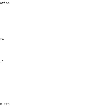
ation

ze

,"

R ITS
