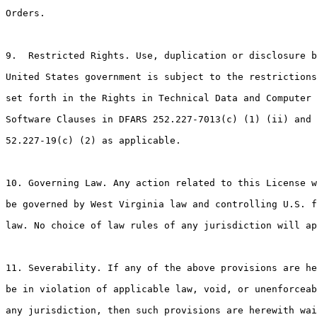
Orders.

9.  Restricted Rights. Use, duplication or disclosure b
United States government is subject to the restrictions
set forth in the Rights in Technical Data and Computer

Software Clauses in DFARS 252.227-7013(c) (1) (ii) and 
52.227-19(c) (2) as applicable.

10. Governing Law. Any action related to this License w
be governed by West Virginia law and controlling U.S. f
law. No choice of law rules of any jurisdiction will ap
11. Severability. If any of the above provisions are he
be in violation of applicable law, void, or unenforceab
any jurisdiction, then such provisions are herewith wai