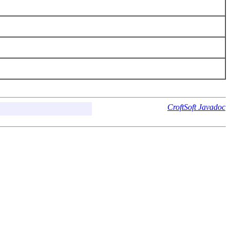
CroftSoft Javadoc