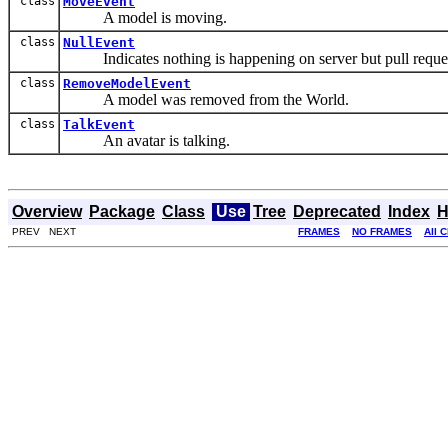
class
MoveEvent
A model is moving.
class
NullEvent
Indicates nothing is happening on server but pull requ
class
RemoveModelEvent
A model was removed from the World.
class
TalkEvent
An avatar is talking.
Overview
Package
Class
Use
Tree
Deprecated
Index
H
PREV NEXT
FRAMES
NO FRAMES
All 