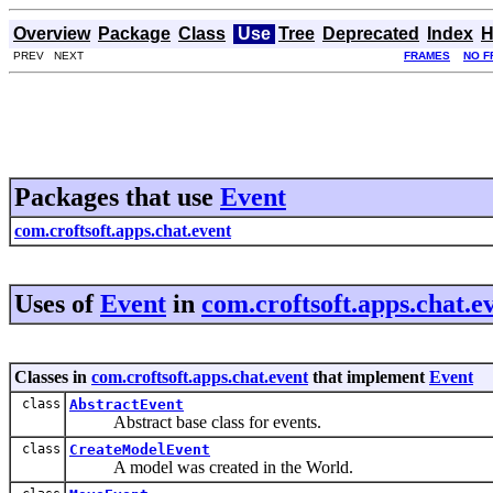
Overview
Package
Class
Use
Tree
Deprecated
Index
H
PREV NEXT
FRAMES
NO F
Packages that use
Event
com.croftsoft.apps.chat.event
Uses of
Event
in
com.croftsoft.apps.chat.e
Classes in
com.croftsoft.apps.chat.event
that implement
Event
class
AbstractEvent
Abstract base class for events.
class
CreateModelEvent
A model was created in the World.