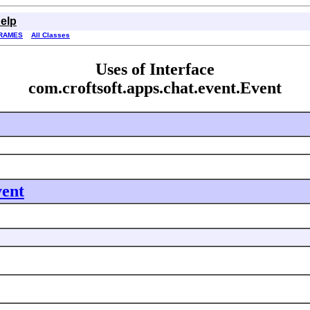
elp
RAMES
All Classes
Uses of Interface
com.croftsoft.apps.chat.event.Event
vent