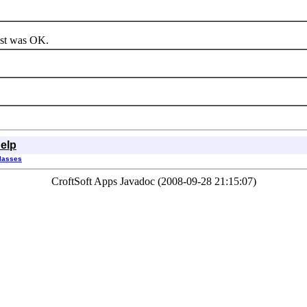
est was OK.
elp
Classes
CroftSoft Apps Javadoc (2008-09-28 21:15:07)