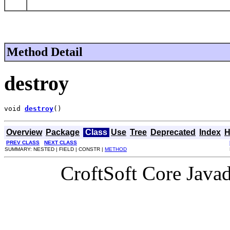
Method Detail
destroy
void 
destroy
()
Overview
Package
Class
Use
Tree
Deprecated
Index
H
PREV CLASS
NEXT CLASS
SUMMARY: NESTED | FIELD | CONSTR |
METHOD
CroftSoft Core Java