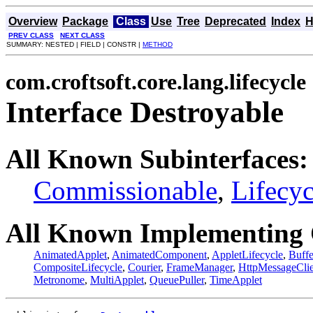
Overview
Package
Class
Use
Tree
Deprecated
Index
H
PREV CLASS
NEXT CLASS
SUMMARY: NESTED | FIELD | CONSTR |
METHOD
com.croftsoft.core.lang.lifecycle
Interface Destroyable
All Known Subinterfaces:
Commissionable
,
Lifecyc
All Known Implementing 
AnimatedApplet
,
AnimatedComponent
,
AppletLifecycle
,
Buff
CompositeLifecycle
,
Courier
,
FrameManager
,
HttpMessageClie
Metronome
,
MultiApplet
,
QueuePuller
,
TimeApplet