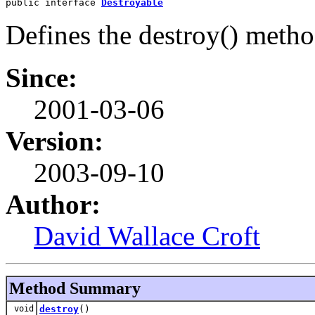
public interface 
Destroyable
Defines the destroy() metho
Since:
2001-03-06
Version:
2003-09-10
Author:
David Wallace Croft
Method Summary
void
destroy
()