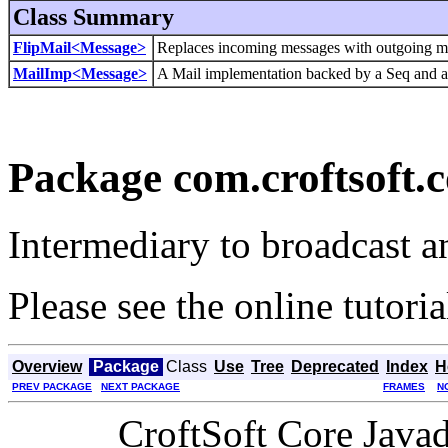
Class Summary
FlipMail<Message>
Replaces incoming messages with outgoing m
MailImp<Message>
A Mail implementation backed by a Seq and a 
Package com.croftsoft.c
Intermediary to broadcast a
Please see the online tutori
Overview
Package
Class
Use
Tree
Deprecated
Index
H
PREV PACKAGE
NEXT PACKAGE
FRAMES
N
CroftSoft Core Java