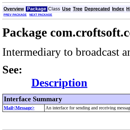
Overview
Package
Class
Use
Tree
Deprecated
Index
H
PREV PACKAGE
NEXT PACKAGE
Package com.croftsoft.c
Intermediary to broadcast a
See:
Description
Interface Summary
Mail<Message>
An interface for sending and receiving messag