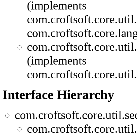
(implements
com.croftsoft.core.util
com.croftsoft.core.lang
com.croftsoft.core.util
(implements
com.croftsoft.core.util
Interface Hierarchy
com.croftsoft.core.util.se
com.croftsoft.core.util