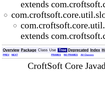
extends com.croftsoft.c
com.croftsoft.core.util.slo
com.croftsoft.core.util
extends com.croftsoft.c
Overview
Package
Class
Use
Tree
Deprecated
Index
H
PREV
NEXT
FRAMES
NO FRAMES
All Classes
CroftSoft Core Java