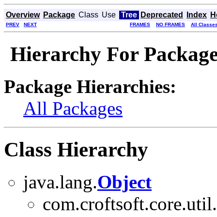
Overview
Package
Class
Use
Tree
Deprecated
Index
H
PREV
NEXT
FRAMES
NO FRAMES
All Classe
Hierarchy For Package 
Package Hierarchies:
All Packages
Class Hierarchy
java.lang.
Object
com.croftsoft.core.util