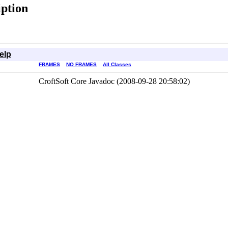
iption
elp
FRAMES
NO FRAMES
All Classes
CroftSoft Core Javadoc (2008-09-28 20:58:02)