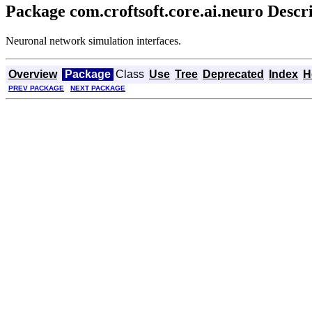
Package com.croftsoft.core.ai.neuro Descr
Neuronal network simulation interfaces.
Overview
Package
Class
Use
Tree
Deprecated
Index
H
PREV PACKAGE
NEXT PACKAGE