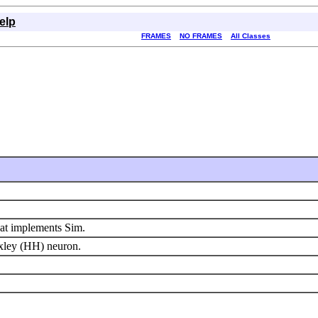
elp
FRAMES
NO FRAMES
All Classes
hat implements Sim.
xley (HH) neuron.