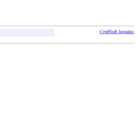
CroftSoft Javadoc