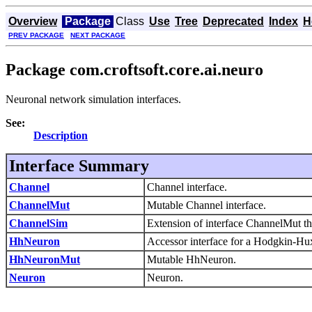
Overview
Package
Class
Use
Tree
Deprecated
Index
H
PREV PACKAGE
NEXT PACKAGE
Package com.croftsoft.core.ai.neuro
Neuronal network simulation interfaces.
See:
Description
Interface Summary
Channel
Channel interface.
ChannelMut
Mutable Channel interface.
ChannelSim
Extension of interface ChannelMut t
HhNeuron
Accessor interface for a Hodgkin-Hu
HhNeuronMut
Mutable HhNeuron.
Neuron
Neuron.