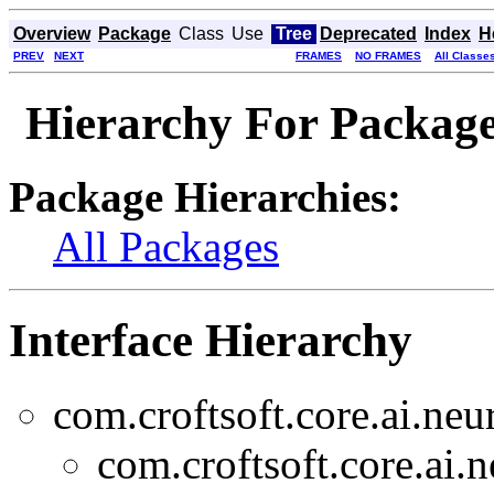
Overview
Package
Class
Use
Tree
Deprecated
Index
H
PREV
NEXT
FRAMES
NO FRAMES
All Classe
Hierarchy For Package 
Package Hierarchies:
All Packages
Interface Hierarchy
com.croftsoft.core.ai.neu
com.croftsoft.core.ai.n