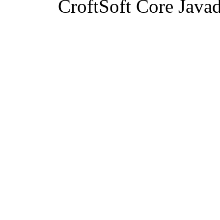
CroftSoft Core Java