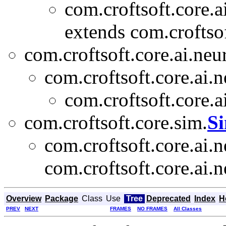
com.croftsoft.core.a
extends com.croftsof
com.croftsoft.core.ai.neu
com.croftsoft.core.ai.n
com.croftsoft.core.a
com.croftsoft.core.sim.
S
com.croftsoft.core.ai.n
com.croftsoft.core.ai.n
Overview
Package
Class
Use
Tree
Deprecated
Index
H
PREV
NEXT
FRAMES
NO FRAMES
All Classes